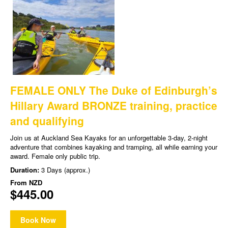
FEMALE ONLY The Duke of Edinburgh’s
Hillary Award BRONZE training, practice
and qualifying
Join us at Auckland Sea Kayaks for an unforgettable 3-day, 2-night
adventure that combines kayaking and tramping, all while earning your
award. Female only public trip.
Duration:
3 Days (approx.)
From
NZD
$445.00
Book Now