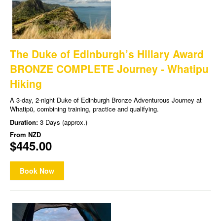
The Duke of Edinburgh’s Hillary Award
BRONZE COMPLETE Journey - Whatipu
Hiking
A 3-day, 2-night Duke of Edinburgh Bronze Adventurous Journey at
Whatipū, combining training, practice and qualifying.
Duration:
3 Days (approx.)
From
NZD
$445.00
Book Now