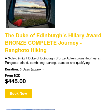
The Duke of Edinburgh’s Hillary Award
BRONZE COMPLETE Journey -
Rangitoto Hiking
A 3-day, 2-night Duke of Edinburgh Bronze Adventurous Journey at
Rangitoto Island, combining training, practice and qualifying.
Duration:
3 Days (approx.)
From
NZD
$445.00
Book Now