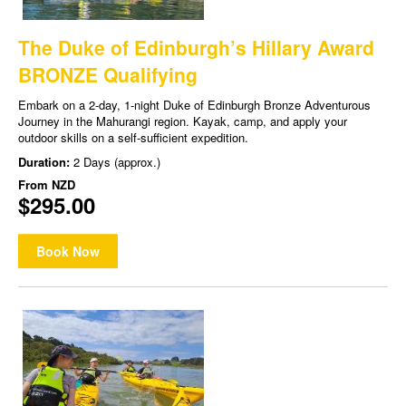
The Duke of Edinburgh’s Hillary Award
BRONZE Qualifying
Embark on a 2-day, 1-night Duke of Edinburgh Bronze Adventurous
Journey in the Mahurangi region. Kayak, camp, and apply your
outdoor skills on a self-sufficient expedition.
Duration:
2 Days (approx.)
From
NZD
$295.00
Book Now