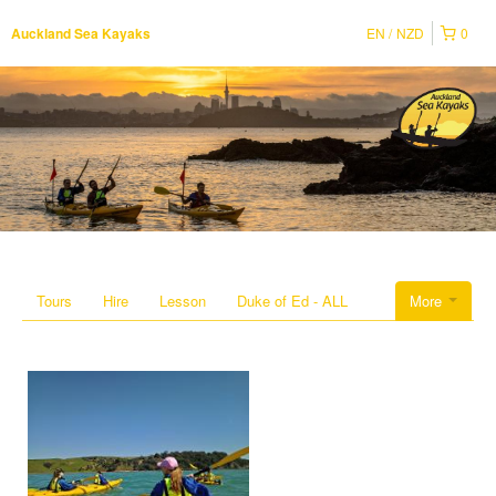
EN
NZD
0
Auckland Sea Kayaks
Tours
Hire
Lesson
Duke of Ed - ALL
More