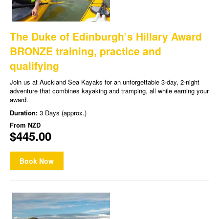
The Duke of Edinburgh’s Hillary Award
BRONZE training, practice and
qualifying
Join us at Auckland Sea Kayaks for an unforgettable 3-day, 2-night
adventure that combines kayaking and tramping, all while earning your
award.
Duration:
3 Days (approx.)
From
NZD
$445.00
Book Now