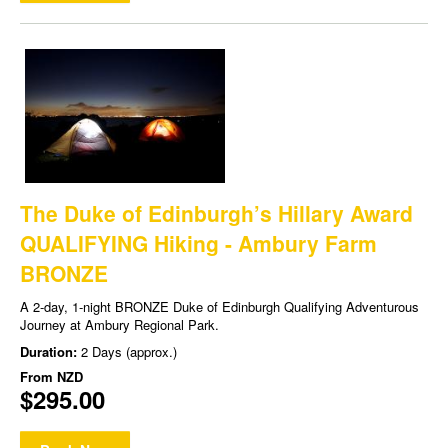
The Duke of Edinburgh’s Hillary Award
QUALIFYING Hiking - Ambury Farm
BRONZE
A 2-day, 1-night BRONZE Duke of Edinburgh Qualifying Adventurous
Journey at Ambury Regional Park.
Duration:
2 Days (approx.)
From
NZD
$295.00