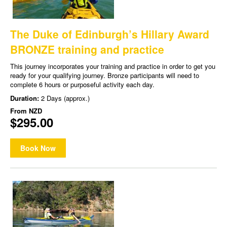
The Duke of Edinburgh’s Hillary Award
BRONZE training and practice
This journey incorporates your training and practice in order to get you
ready for your qualifying journey. Bronze participants will need to
complete 6 hours or purposeful activity each day.
Duration:
2 Days (approx.)
From
NZD
$295.00
Book Now