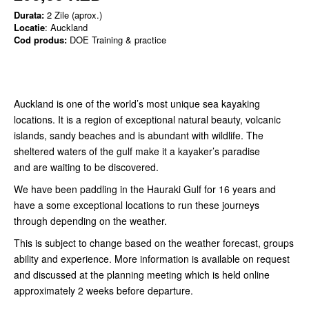
Durata:
2 Zile (aprox.)
Locatie
: Auckland
Cod produs:
DOE Training & practice
Auckland is one of the world’s most unique sea kayaking
locations. It is a region of exceptional natural beauty, volcanic
islands, sandy beaches and is abundant with wildlife. The
sheltered waters of the gulf make it a kayaker’s paradise
and are waiting to be discovered.
We have been paddling in the Hauraki Gulf for 16 years and
have a some exceptional locations to run these journeys
through depending on the weather.
This is subject to change based on the weather forecast, groups
ability and experience. More information is available on request
and discussed at the planning meeting which is held online
approximately 2 weeks before departure.