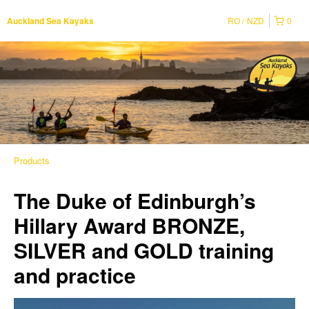
RO
NZD
0
Auckland Sea Kayaks
Products
The Duke of Edinburgh’s
Hillary Award BRONZE,
SILVER and GOLD training
and practice