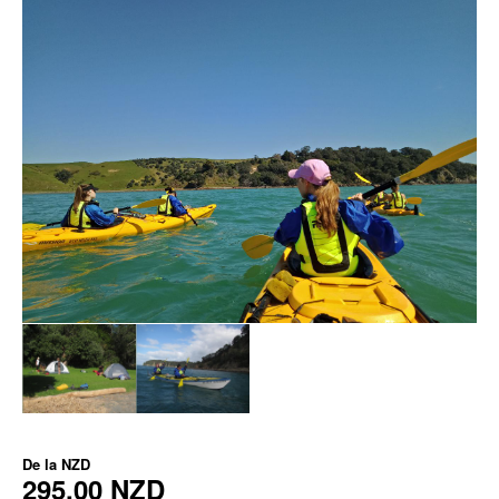
De la
NZD
295,00 NZD