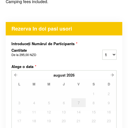
Camping fees included.
Rezerva In doi pasi usori
Introduceți Numărul de Participants
*
Cantitate
De la
295,00 NZD
Alege o data
*
august
2026
L
M
M
J
V
S
D
1
2
3
4
5
6
7
8
9
10
11
12
13
14
15
16
17
18
19
20
21
22
23