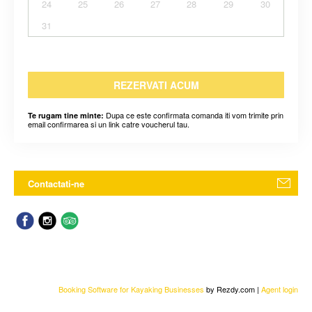
24
25
26
27
28
29
30
31
REZERVATI ACUM
Dupa ce este confirmata comanda iti vom trimite prin
Te rugam tine minte:
email confirmarea si un link catre voucherul tau.
Contactati-ne
Booking Software for Kayaking Businesses
by Rezdy.com |
Agent login