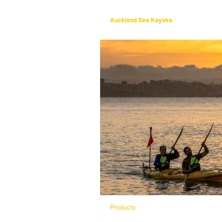
Auckland Sea Kayaks
Products