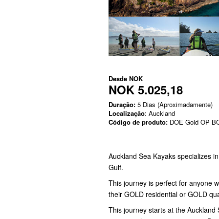
Desde
NOK
NOK 5.025,18
Duração:
5 Dias (Aproximadamente)
Localização
: Auckland
Código de produto:
DOE Gold OP B
Auckland Sea Kayaks specializes i
Gulf.
This journey is perfect for anyone 
their GOLD residential or GOLD qua
This journey starts at the Aucklan