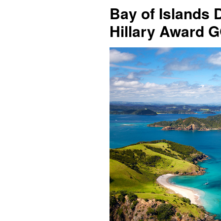
Bay of Islands 
Hillary Award 