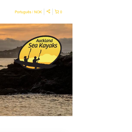
Português
NOK
0