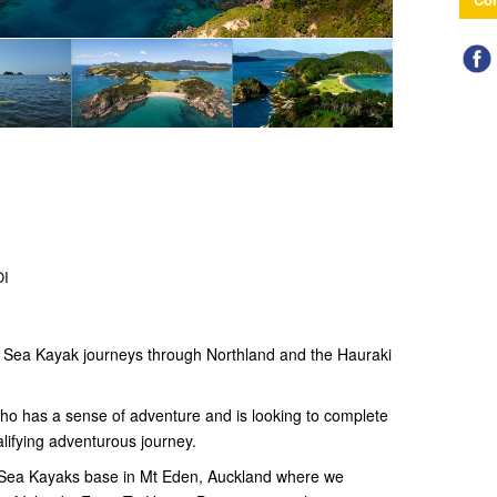
OI
n Sea Kayak journeys through Northland and the Hauraki
who has a sense of adventure and is looking to complete
lifying adventurous journey.
d Sea Kayaks base in Mt Eden, Auckland where we