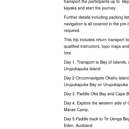
transport the participants up to B
kayaks and start the journey.
Further details including packing lis
navigation is all covered in the pre
required.
This trip includes return transport t
qualified instructors, topo maps an
hire.
Day 1. Transport to Bay of Islands
Urupukapuka Island
Day 2 Circumnavigate Okahu Island
Urupukapuka Bay on Urupukapuka 
Day 3. Paddle Oke Bay and Cape B
Day 4. Explore the western side of
Marae Camp.
Day 5.Paddle back to Te Uenga Bay
Eden, Auckland