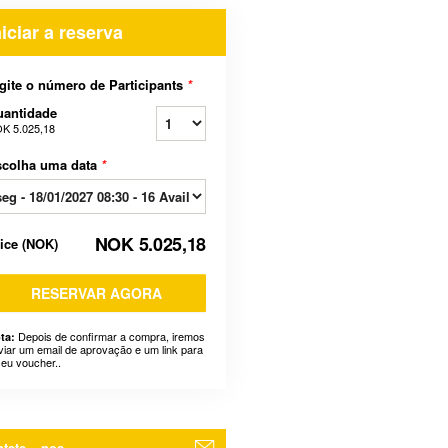
niciar a reserva
gite o número de Participants
*
uantidade
K 5.025,18
scolha uma data
*
NOK 5.025,18
rice
(
NOK
)
RESERVAR AGORA
Depois de confirmar a compra, iremos
ta:
viar um email de aprovação e um link para
seu voucher..
tate – nos