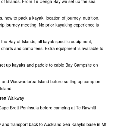
ay of Islands. From Te Uenga Bay we set up the sea
ts, how to pack a kayak, location of journey, nutrition,
-trip journey meeting. No prior kayaking experience is
o the Bay of Islands, all kayak specific equipment,
d charts and camp fees. Extra equipment is available to
, set up kayaks and paddle to cable Bay Campsite on
 and Waewaetorea Island before setting up camp on
Island
rett Walkway
 Cape Brett Peninsula before camping at Te Rawhiti
 and transport back to Auckland Sea Kaayks base in Mt