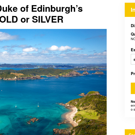
Duke of Edinburgh’s
I
GOLD or SILVER
Di
Q
NO
E
P
No
en
o 
Con