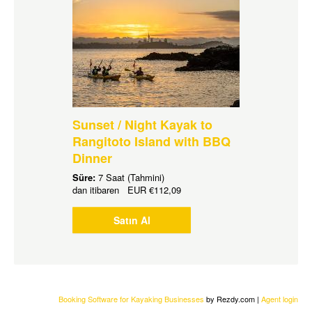
Sunset / Night Kayak to
Rangitoto Island with BBQ
Dinner
Süre:
7 Saat (Tahmini)
dan itibaren
EUR
€112,09
Satın Al
Booking Software for Kayaking Businesses
by Rezdy.com |
Agent login