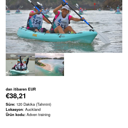
dan itibaren
EUR
€38,21
Süre:
120 Dakika (Tahmini)
Lokasyon
: Auckland
Ürün kodu:
Adven training