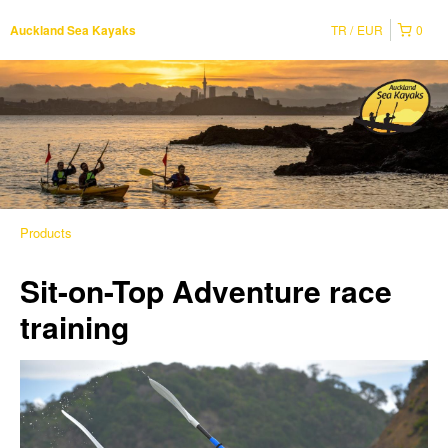
TR
EUR
0
Auckland Sea Kayaks
Products
Sit-on-Top Adventure race
training