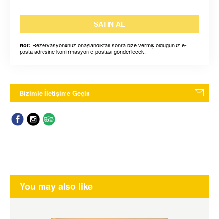
SATIN AL
Rezervasyonunuz onaylandıktan sonra bize vermiş olduğunuz e-
Not:
posta adresine konfirmasyon e-postası gönderilecek.
Bizimle İletişime Geçin
You may also like