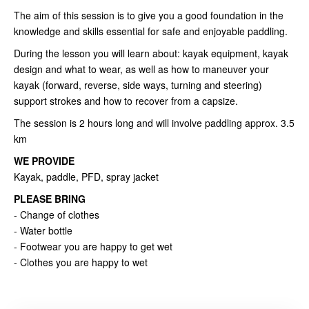
The aim of this session is to give you a good foundation in the
knowledge and skills essential for safe and enjoyable paddling.
During the lesson you will learn about: kayak equipment, kayak
design and what to wear, as well as how to maneuver your
kayak (forward, reverse, side ways, turning and steering)
support strokes and how to recover from a capsize.
The session is 2 hours long and will involve paddling approx. 3.5
km
WE PROVIDE
Kayak, paddle, PFD, spray jacket
PLEASE BRING
- Change of clothes
- Water bottle
- Footwear you are happy to get wet
- Clothes you are happy to wet