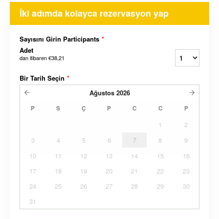
İki adımda kolayca rezervasyon yap
Sayısını Girin Participants
*
Adet
dan itibaren
€38,21
Bir Tarih Seçin
*
Ağustos
2026
P
S
Ç
P
C
C
P
1
2
3
4
5
6
7
8
9
10
11
12
13
14
15
16
17
18
19
20
21
22
23
24
25
26
27
28
29
30
31