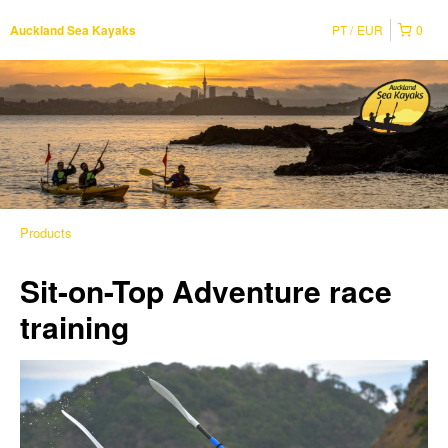
PT
EUR
0
Auckland Sea Kayaks
Products
Sit-on-Top Adventure race
training