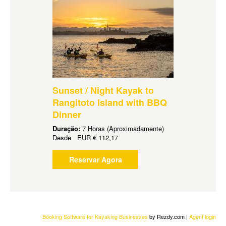
Sunset / Night Kayak to
Rangitoto Island with BBQ
Dinner
Duração:
7 Horas (Aproximadamente)
Desde
EUR
€ 112,17
Reservar Agora
Booking Software for Kayaking Businesses
by Rezdy.com |
Agent login