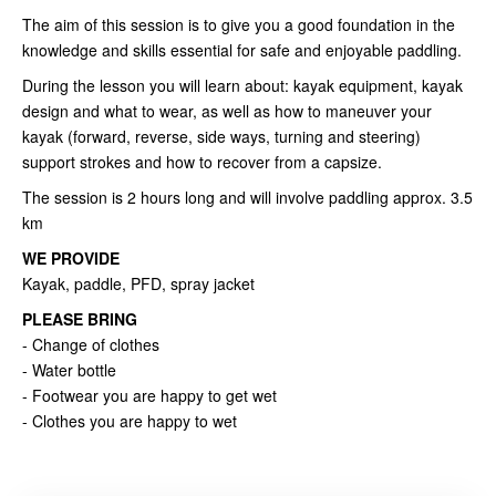
The aim of this session is to give you a good foundation in the
knowledge and skills essential for safe and enjoyable paddling.
During the lesson you will learn about: kayak equipment, kayak
design and what to wear, as well as how to maneuver your
kayak (forward, reverse, side ways, turning and steering)
support strokes and how to recover from a capsize.
The session is 2 hours long and will involve paddling approx. 3.5
km
WE PROVIDE
Kayak, paddle, PFD, spray jacket
PLEASE BRING
- Change of clothes
- Water bottle
- Footwear you are happy to get wet
- Clothes you are happy to wet