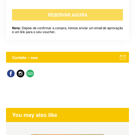
RESERVAR AGORA
Depois de confirmar a compra, iremos enviar um email de aprovação
Nota:
e um link para o seu voucher..
Contate – nos
You may also like