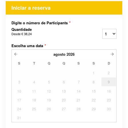
Iniciar a reserva
Digite o número de Participants
*
Quantidade
Desde
€ 38,24
Escolha uma data
*
agosto
2026
S
T
Q
Q
S
S
D
1
2
3
4
5
6
7
8
9
10
11
12
13
14
15
16
17
18
19
20
21
22
23
24
25
26
27
28
29
30
31