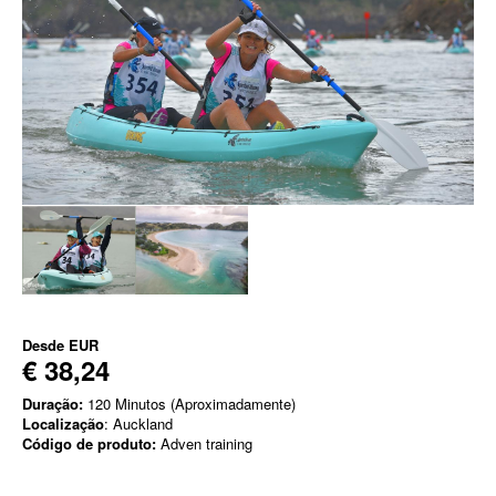
Desde
EUR
€ 38,24
Duração:
120 Minutos (Aproximadamente)
Localização
: Auckland
Código de produto:
Adven training