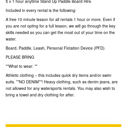
5 x 1 hour anytime Stand Up Paddle Board Hire.
Included in every rental is the following:
A free 10 minute lesson for all rentals 1 hour or more. Even if
you are not opting for a full lesson, we will go through the key
skills needed so you can get the most out of your time on the
water.
Board, Paddle, Leash, Personal Flotation Device (PFD)
PLEASE BRING
**What to wear: **
Athletic clothing – this includes quick dry items and/or swim
suits. **NO DENIM**! Heavy clothing, such as denim jeans, are
not allowed for any watersports rentals. You may also wish to
bring a towel and dry clothing for after.