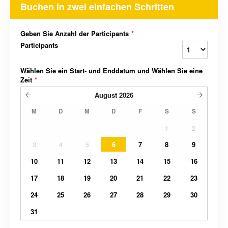
Buchen in zwei einfachen Schritten
Geben Sie Anzahl der Participants
*
Participants
Wählen Sie ein Start- und Enddatum und Wählen Sie eine
Zeit
*
August
2026
M
D
M
D
F
S
S
1
2
3
4
5
6
7
8
9
10
11
12
13
14
15
16
17
18
19
20
21
22
23
24
25
26
27
28
29
30
31