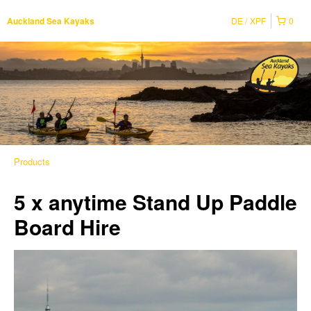
DE
XPF
0
Auckland Sea Kayaks
Products
5 x anytime Stand Up Paddle
Board Hire