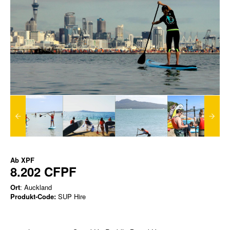
Ab
XPF
8.202 CFPF
Ort
: Auckland
Produkt-Code:
SUP Hire