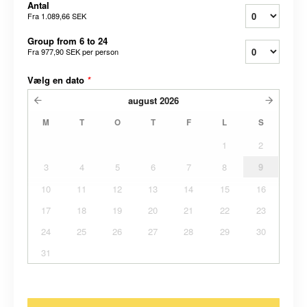
Antal
Fra
1.089,66 SEK
Group from 6 to 24
Fra
977,90 SEK
per person
Vælg en dato
*
august
2026
M
T
O
T
F
L
S
1
2
3
4
5
6
7
8
9
10
11
12
13
14
15
16
17
18
19
20
21
22
23
24
25
26
27
28
29
30
31