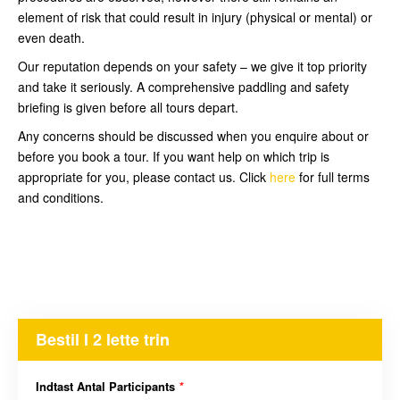
element of risk that could result in injury (physical or mental) or
even death.
Our reputation depends on your safety – we give it top priority
and take it seriously. A comprehensive paddling and safety
briefing is given before all tours depart.
Any concerns should be discussed when you enquire about or
before you book a tour. If you want help on which trip is
appropriate for you, please contact us. Click
here
for full terms
and conditions.
Bestil I 2 lette trin
Indtast Antal Participants
*