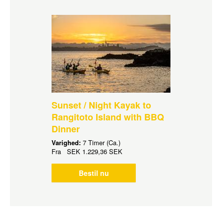
Sunset / Night Kayak to
Rangitoto Island with BBQ
Dinner
Varighed:
7 Timer (Ca.)
Fra
SEK
1.229,36 SEK
Bestil nu