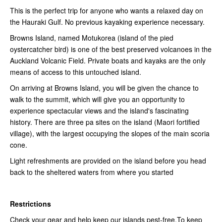
This is the perfect trip for anyone who wants a relaxed day on
the Hauraki Gulf. No previous kayaking experience necessary.
Browns Island, named Motukorea (island of the pied
oystercatcher bird) is one of the best preserved volcanoes in the
Auckland Volcanic Field. Private boats and kayaks are the only
means of access to this untouched island.
On arriving at Browns Island, you will be given the chance to
walk to the summit, which will give you an opportunity to
experience spectacular views and the island's fascinating
history. There are three pa sites on the island (Maori fortified
village), with the largest occupying the slopes of the main scoria
cone.
Light refreshments are provided on the island before you head
back to the sheltered waters from where you started
Restrictions
Check your gear and help keep our islands pest-free.To keep