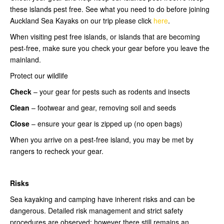
these islands pest free. See what you need to do before joining
Auckland Sea Kayaks on our trip please click
here
.
When visiting pest free islands, or islands that are becoming
pest-free, make sure you check your gear before you leave the
mainland.
Protect our wildlife
Check
– your gear for pests such as rodents and insects
Clean
– footwear and gear, removing soil and seeds
Close
– ensure your gear is zipped up (no open bags)
When you arrive on a pest-free island, you may be met by
rangers to recheck your gear.
Risks
Sea kayaking and camping have inherent risks and can be
dangerous. Detailed risk management and strict safety
procedures are observed; however there still remains an