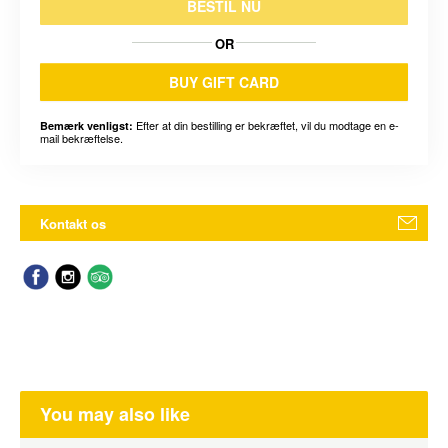
BESTIL NU
OR
BUY GIFT CARD
Efter at din bestilling er bekræftet, vil du modtage en e-
Bemærk venligst:
mail bekræftelse.
Kontakt os
You may also like