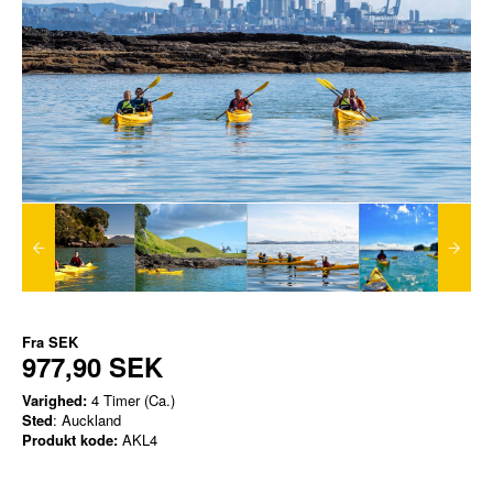
Fra
SEK
977,90 SEK
Varighed:
4 Timer (Ca.)
Sted
: Auckland
Produkt kode:
AKL4