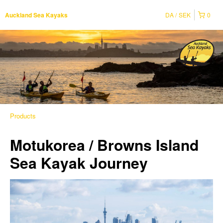
DA
SEK
0
Auckland Sea Kayaks
Products
Motukorea / Browns Island
Sea Kayak Journey