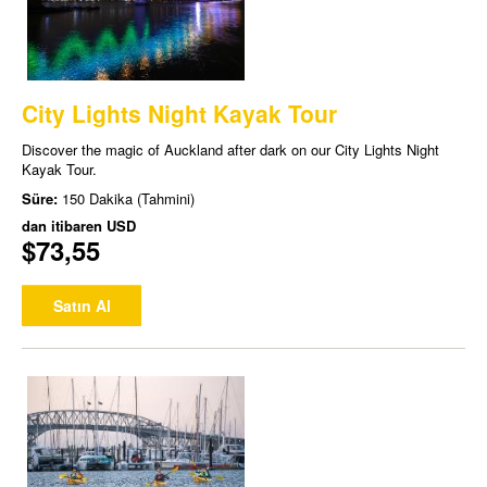
City Lights Night Kayak Tour
Discover the magic of Auckland after dark on our City Lights Night
Kayak Tour.
Süre:
150 Dakika (Tahmini)
dan itibaren
USD
$73,55
Satın Al