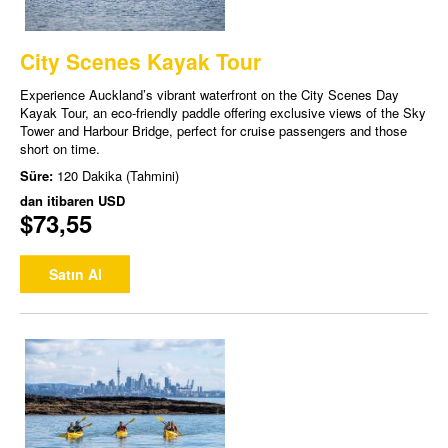
City Scenes Kayak Tour
Experience Auckland’s vibrant waterfront on the City Scenes Day
Kayak Tour, an eco-friendly paddle offering exclusive views of the Sky
Tower and Harbour Bridge, perfect for cruise passengers and those
short on time.
Süre:
120 Dakika (Tahmini)
dan itibaren
USD
$73,55
Satın Al