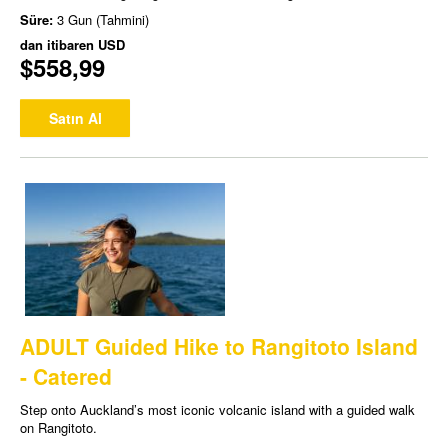
Süre:
3 Gun (Tahmini)
dan itibaren
USD
$558,99
Satın Al
ADULT Guided Hike to Rangitoto Island
- Catered
Step onto Auckland’s most iconic volcanic island with a guided walk
on Rangitoto.