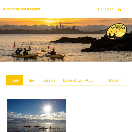
TR
USD
0
Auckland Sea Kayaks
Tours
Hire
Lesson
Duke of Ed - ALL
More