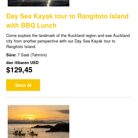
Day Sea Kayak tour to Rangitoto Island
with BBQ Lunch
Come explore the landmark of the Auckland region and see Auckland
city from another perspective with our Day Sea Kayak tour to
Rangitoto Island.
Süre:
7 Saat (Tahmini)
dan itibaren
USD
$129,45
Satın Al