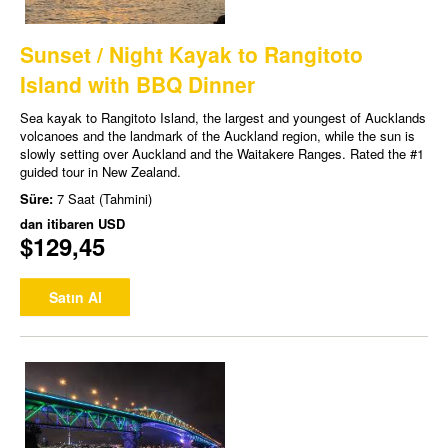
Sunset / Night Kayak to Rangitoto
Island with BBQ Dinner
Sea kayak to Rangitoto Island, the largest and youngest of Aucklands
volcanoes and the landmark of the Auckland region, while the sun is
slowly setting over Auckland and the Waitakere Ranges. Rated the #1
guided tour in New Zealand.
Süre:
7 Saat (Tahmini)
dan itibaren
USD
$129,45
Satın Al