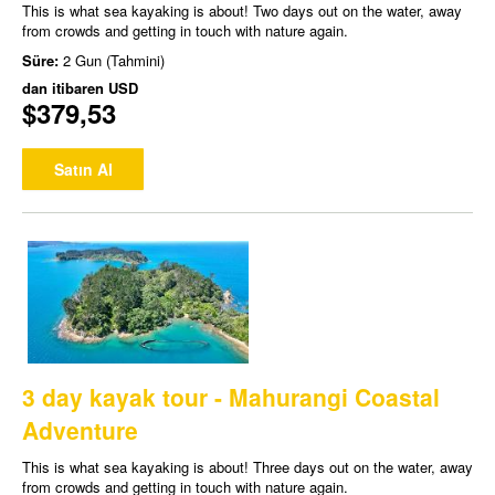
This is what sea kayaking is about! Two days out on the water, away
from crowds and getting in touch with nature again.
Süre:
2 Gun (Tahmini)
dan itibaren
USD
$379,53
Satın Al
3 day kayak tour - Mahurangi Coastal
Adventure
This is what sea kayaking is about! Three days out on the water, away
from crowds and getting in touch with nature again.