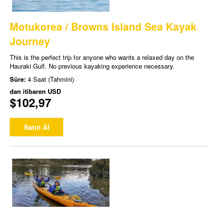
Motukorea / Browns Island Sea Kayak
Journey
This is the perfect trip for anyone who wants a relaxed day on the
Hauraki Gulf. No previous kayaking experience necessary.
Süre:
4 Saat (Tahmini)
dan itibaren
USD
$102,97
Satın Al