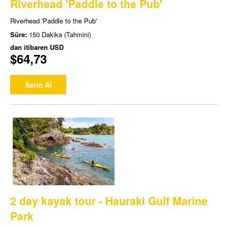
Riverhead 'Paddle to the Pub'
Riverhead 'Paddle to the Pub'
Süre:
150 Dakika (Tahmini)
dan itibaren
USD
$64,73
Satın Al
2 day kayak tour - Hauraki Gulf Marine
Park