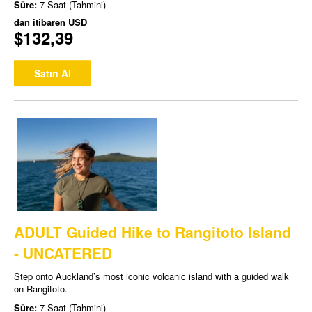
Süre:
7 Saat (Tahmini)
dan itibaren
USD
$132,39
Satın Al
ADULT Guided Hike to Rangitoto Island
- UNCATERED
Step onto Auckland’s most iconic volcanic island with a guided walk
on Rangitoto.
Süre:
7 Saat (Tahmini)