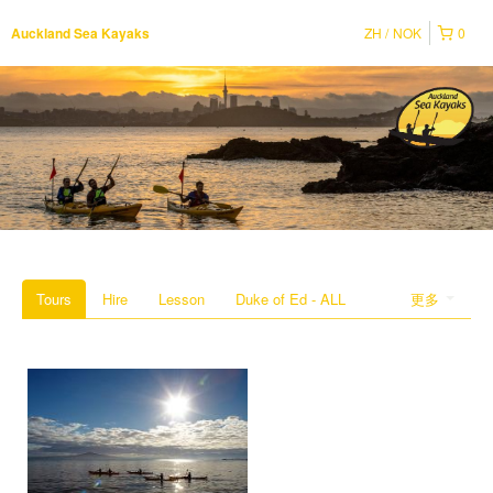
ZH
NOK
0
Auckland Sea Kayaks
Tours
Hire
Lesson
Duke of Ed - ALL
更多