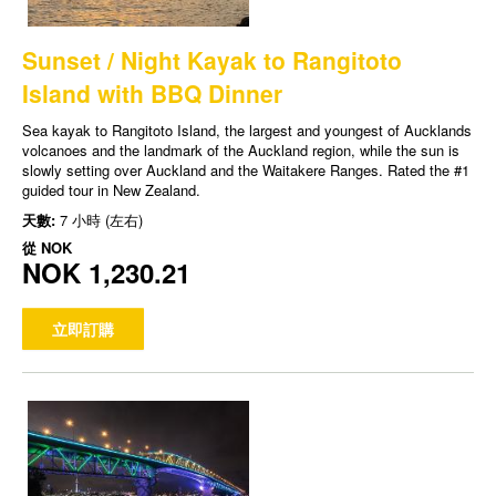
Sunset / Night Kayak to Rangitoto
Island with BBQ Dinner
Sea kayak to Rangitoto Island, the largest and youngest of Aucklands
volcanoes and the landmark of the Auckland region, while the sun is
slowly setting over Auckland and the Waitakere Ranges. Rated the #1
guided tour in New Zealand.
天數:
7 小時 (左右)
從
NOK
NOK 1,230.21
立即訂購