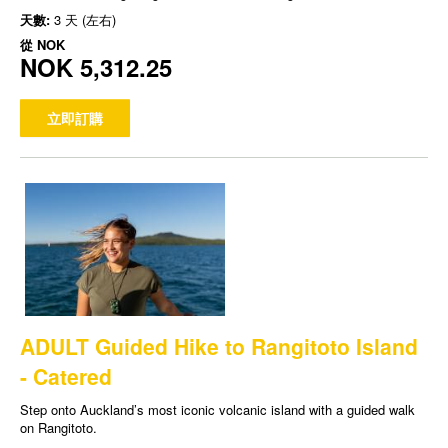
天數:
3 天 (左右)
從
NOK
NOK 5,312.25
立即訂購
ADULT Guided Hike to Rangitoto Island
- Catered
Step onto Auckland’s most iconic volcanic island with a guided walk
on Rangitoto.