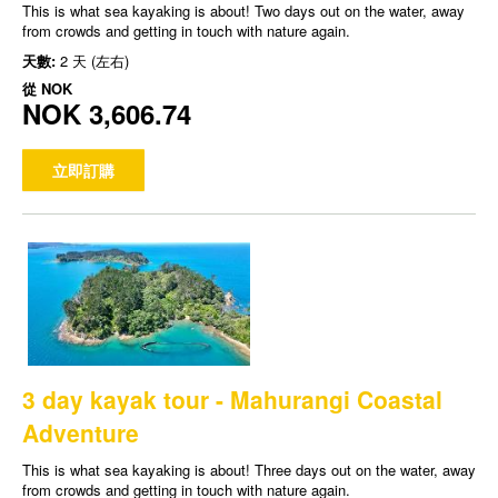
This is what sea kayaking is about! Two days out on the water, away
from crowds and getting in touch with nature again.
天數:
2 天 (左右)
從
NOK
NOK 3,606.74
立即訂購
3 day kayak tour - Mahurangi Coastal
Adventure
This is what sea kayaking is about! Three days out on the water, away
from crowds and getting in touch with nature again.