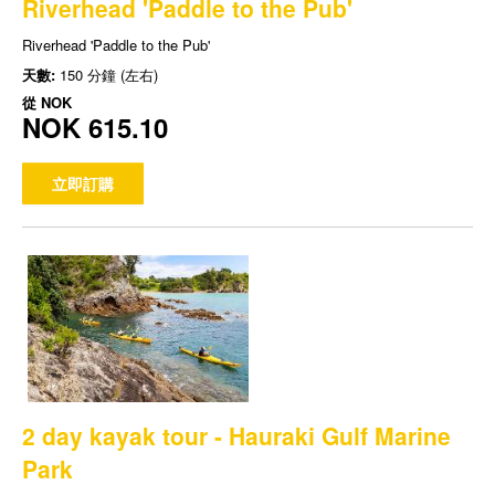
Riverhead 'Paddle to the Pub'
Riverhead 'Paddle to the Pub'
天數:
150 分鐘 (左右)
從
NOK
NOK 615.10
立即訂購
2 day kayak tour - Hauraki Gulf Marine
Park