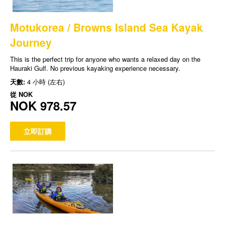
Motukorea / Browns Island Sea Kayak
Journey
This is the perfect trip for anyone who wants a relaxed day on the
Hauraki Gulf. No previous kayaking experience necessary.
天數:
4 小時 (左右)
從
NOK
NOK 978.57
立即訂購