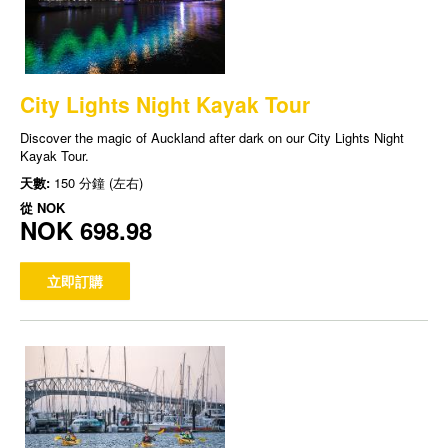
City Lights Night Kayak Tour
Discover the magic of Auckland after dark on our City Lights Night
Kayak Tour.
天數:
150 分鐘 (左右)
從
NOK
NOK 698.98
立即訂購