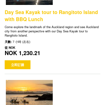
Day Sea Kayak tour to Rangitoto Island
with BBQ Lunch
Come explore the landmark of the Auckland region and see Auckland
city from another perspective with our Day Sea Kayak tour to
Rangitoto Island.
天數:
7 小時 (左右)
從
NOK
NOK 1,230.21
立即訂購