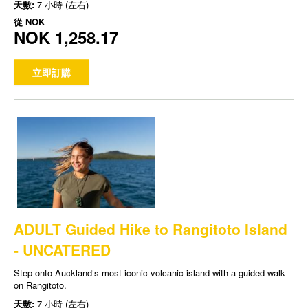
天數:
7 小時 (左右)
從
NOK
NOK 1,258.17
立即訂購
ADULT Guided Hike to Rangitoto Island
- UNCATERED
Step onto Auckland’s most iconic volcanic island with a guided walk
on Rangitoto.
天數:
7 小時 (左右)