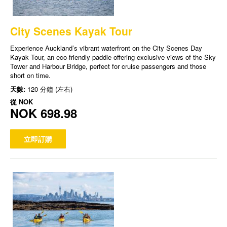
City Scenes Kayak Tour
Experience Auckland’s vibrant waterfront on the City Scenes Day
Kayak Tour, an eco-friendly paddle offering exclusive views of the Sky
Tower and Harbour Bridge, perfect for cruise passengers and those
short on time.
天數:
120 分鐘 (左右)
從
NOK
NOK 698.98
立即訂購