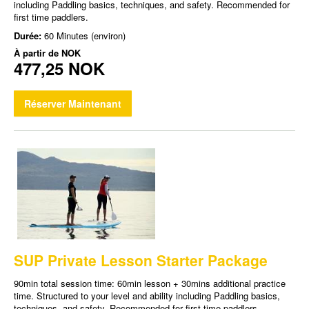
including Paddling basics, techniques, and safety. Recommended for
first time paddlers.
Durée:
60 Minutes (environ)
À partir de
NOK
477,25 NOK
Réserver Maintenant
SUP Private Lesson Starter Package
90min total session time: 60min lesson + 30mins additional practice
time. Structured to your level and ability including Paddling basics,
techniques, and safety. Recommended for first time paddlers.