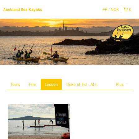
FR
NOK
0
Auckland Sea Kayaks
Tours
Hire
Lesson
Duke of Ed - ALL
Plus