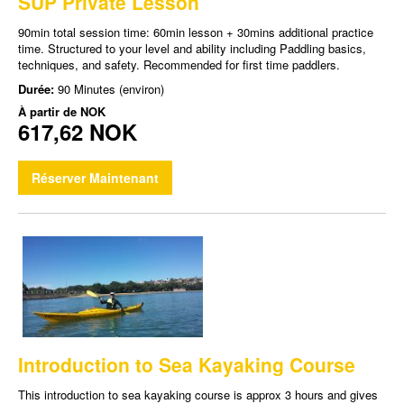
SUP Private Lesson
90min total session time: 60min lesson + 30mins additional practice
time. Structured to your level and ability including Paddling basics,
techniques, and safety. Recommended for first time paddlers.
Durée:
90 Minutes (environ)
À partir de
NOK
617,62 NOK
Réserver Maintenant
Introduction to Sea Kayaking Course
This introduction to sea kayaking course is approx 3 hours and gives