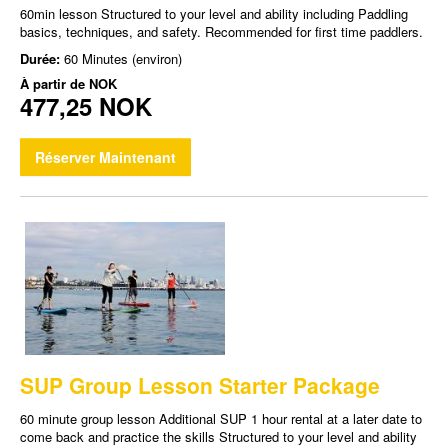
60min lesson Structured to your level and ability including Paddling
basics, techniques, and safety. Recommended for first time paddlers.
Durée:
60 Minutes (environ)
À partir de
NOK
477,25 NOK
Réserver Maintenant
SUP Group Lesson Starter Package
60 minute group lesson Additional SUP 1 hour rental at a later date to
come back and practice the skills Structured to your level and ability