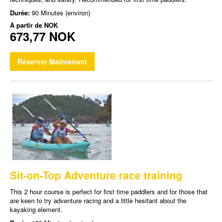
Durée:
90 Minutes (environ)
À partir de
NOK
673,77 NOK
Réserver Maintenant
Sit-on-Top Adventure race training
This 2 hour course is perfect for first time paddlers and for those that
are keen to try adventure racing and a little hesitant about the
kayaking element.