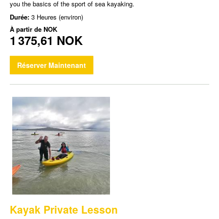
you the basics of the sport of sea kayaking.
Durée:
3 Heures (environ)
À partir de
NOK
1 375,61 NOK
Réserver Maintenant
Kayak Private Lesson