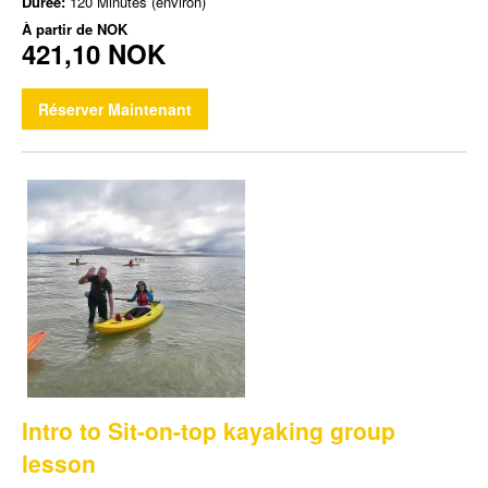
Durée:
120 Minutes (environ)
À partir de
NOK
421,10 NOK
Réserver Maintenant
Intro to Sit-on-top kayaking group
lesson