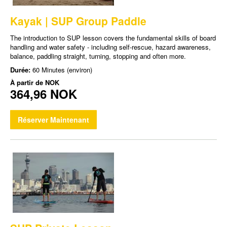
Kayak | SUP Group Paddle
The introduction to SUP lesson covers the fundamental skills of board
handling and water safety - including self-rescue, hazard awareness,
balance, paddling straight, turning, stopping and often more.
Durée:
60 Minutes (environ)
À partir de
NOK
364,96 NOK
Réserver Maintenant