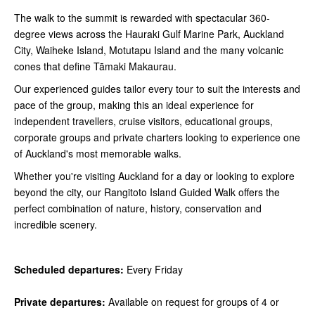
The walk to the summit is rewarded with spectacular 360-
degree views across the Hauraki Gulf Marine Park, Auckland
City, Waiheke Island, Motutapu Island and the many volcanic
cones that define Tāmaki Makaurau.
Our experienced guides tailor every tour to suit the interests and
pace of the group, making this an ideal experience for
independent travellers, cruise visitors, educational groups,
corporate groups and private charters looking to experience one
of Auckland's most memorable walks.
Whether you're visiting Auckland for a day or looking to explore
beyond the city, our Rangitoto Island Guided Walk offers the
perfect combination of nature, history, conservation and
incredible scenery.
Scheduled departures:
Every Friday
Private departures:
Available on request for groups of 4 or