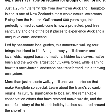
departures available on request for groups of four or more
.
Just a 25-minute ferry ride from downtown Auckland, Rangitoto
Island is one of New Zealand's most iconic natural attractions.
Rising from the Hauraki Gulf around 600 years ago, this
perfectly formed volcanic cone is now a protected, pest-free
sanctuary and one of the best places to experience Auckland's
unique volcanic landscape.
Led by passionate local guides, this immersive walking tour
brings the island to life. Along the way you'll discover ancient
lava fields, rugged basalt formations, hidden lava caves, native
bush and the world's largest pōhutukawa forest, while learning
how this once-barren landscape has transformed into a thriving
ecosystem.
More than just a scenic walk, you'll uncover the stories that
make Rangitoto so special. Learn about the island's volcanic
origins, its cultural significance to local iwi, the remarkable
conservation efforts that have restored native wildlife, and the
colourful history of the historic holiday baches scattered around
the shoreline.