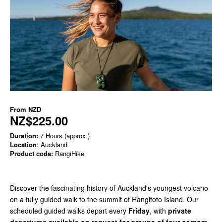
From
NZD
NZ$225.00
Duration:
7 Hours (approx.)
Location
: Auckland
Product code:
RangiHike
Discover the fascinating history of Auckland's youngest volcano
on a fully guided walk to the summit of Rangitoto Island. Our
scheduled guided walks depart every
Friday
, with
private