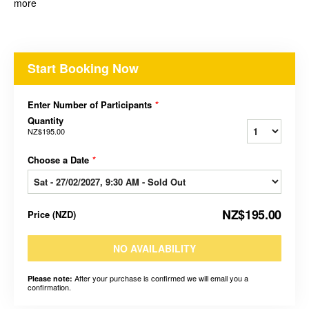
more
Start Booking Now
Enter Number of Participants
*
Quantity
NZ$195.00
Choose a Date
*
NZ$195.00
Price
(
NZD
)
NO AVAILABILITY
After your purchase is confirmed we will email you a
Please note:
confirmation.