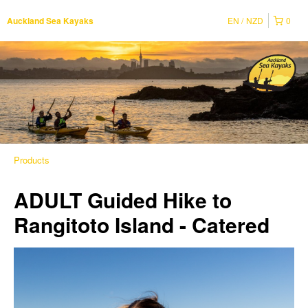
EN
NZD
0
Auckland Sea Kayaks
Products
ADULT Guided Hike to
Rangitoto Island - Catered