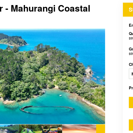
r - Mahurangi Coastal
S
En
Qu
$9
Gr
$9
C
P