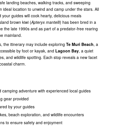
 safe landing beaches, walking tracks, and sweeping
an ideal location to unwind and camp under the stars. All
your guides will cook hearty, delicious meals
sland brown kiwi (
Apteryx mantelli
) has been bred in a
e the late 1990s and as part of a predator‑free rearing
he mainland.
, the itinerary may include exploring
Te Muri Beach
, a
accessible by foot or kayak, and
Lagoon Bay
, a quiet
kes, and wildlife spotting. Each stop reveals a new facet
 coastal charm.
d camping adventure with experienced local guides
ng gear provided
pared by your guides
ikes, beach exploration, and wildlife encounters
ons to ensure safety and enjoyment