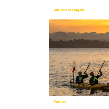
Auckland Sea Kayaks
Products