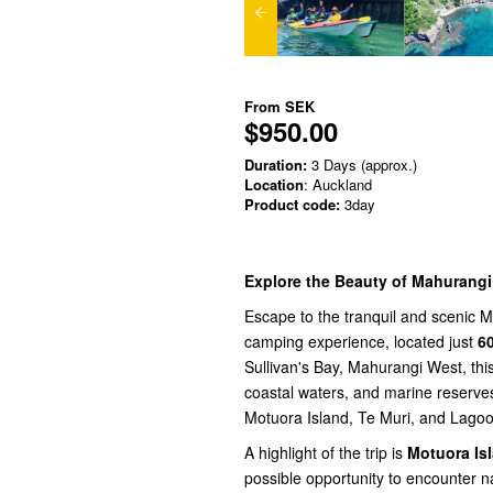
From
SEK
$950.00
Duration:
3 Days (approx.)
Location
: Auckland
Product code:
3day
Explore the Beauty of Mahurang
Escape to the tranquil and scenic 
camping experience, located just
6
Sullivan's Bay, Mahurangi West, thi
coastal waters, and marine reserves
Motuora Island, Te Muri, and Lago
A highlight of the trip is
Motuora Is
possible opportunity to encounter na