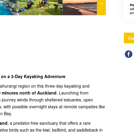
Pl
wil
po
Con
i on a 3-Day Kayaking Adventure
Mahurangi region on this three-day kayaking and
0 minutes north of Auckland
. Launching from
s journey winds through sheltered estuaries, open
, with possible overnight stays at remote campsites like
on Bay.
land
, a predator-free sanctuary that offers a rare
tive birds such as the kiwi, bellbird, and saddleback in