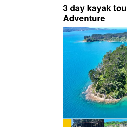
3 day kayak tou
Adventure