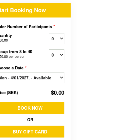
tart Booking Now
ter Number of Participants
*
antity
50.00
oup from 8 to 40
50.00
per person
hoose a Date
*
$0.00
rice
(
SEK
)
BOOK NOW
OR
BUY GIFT CARD