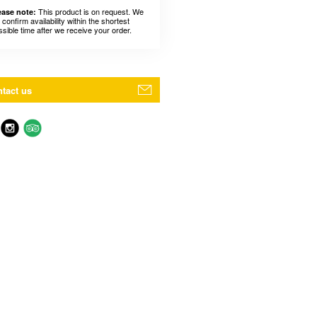
This product is on request. We
ease note:
l confirm availability within the shortest
ssible time after we receive your order.
tact us