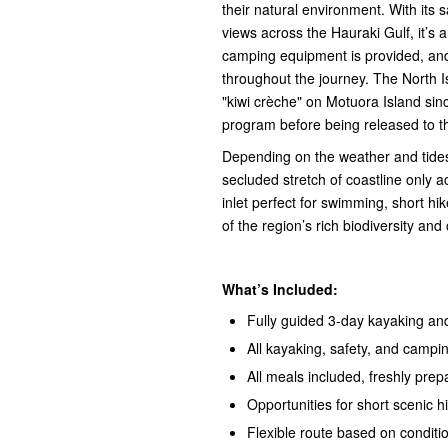
their natural environment. With its
views across the Hauraki Gulf, it’s 
camping equipment is provided, and 
throughout the journey. The North I
"kiwi crèche" on Motuora Island sinc
program before being released to t
Depending on the weather and tides
secluded stretch of coastline only 
inlet perfect for swimming, short hi
of the region’s rich biodiversity and
What’s Included:
Fully guided 3-day kayaking an
All kayaking, safety, and campi
All meals included, freshly pre
Opportunities for short scenic h
Flexible route based on conditi