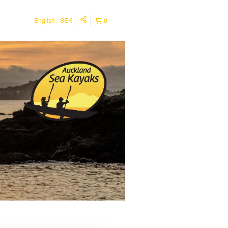
English
SEK
0