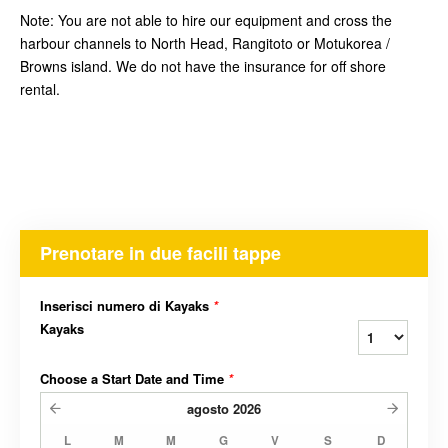
Note: You are not able to hire our equipment and cross the
harbour channels to North Head, Rangitoto or Motukorea /
Browns island. We do not have the insurance for off shore
rental.
Prenotare in due facili tappe
Inserisci numero di Kayaks
*
Kayaks
Choose a Start Date and Time
*
agosto
2026
L
M
M
G
V
S
D