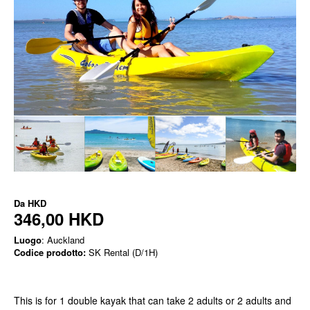
Da
HKD
346,00 HKD
Luogo
: Auckland
Codice prodotto:
SK Rental (D/1H)
This is for 1 double kayak that can take 2 adults or 2 adults and