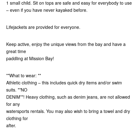
1 small child. Sit on tops are safe and easy for everybody to use
– even if you have never kayaked before.
Lifejackets are provided for everyone.
Keep active, enjoy the unique views from the bay and have a
great time
paddling at Mission Bay!
**What to wear: **
Athletic clothing – this includes quick dry items and/or swim
suits. **NO
DENIM**! Heavy clothing, such as denim jeans, are not allowed
for any
watersports rentals. You may also wish to bring a towel and dry
clothing for
after.