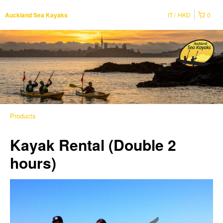
IT
HKD
0
Auckland Sea Kayaks
Products
Kayak Rental (Double 2
hours)