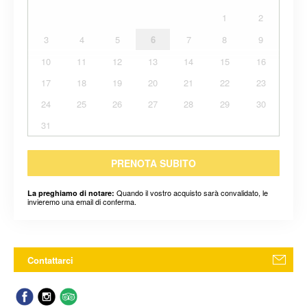
1
2
3
4
5
6
7
8
9
10
11
12
13
14
15
16
17
18
19
20
21
22
23
24
25
26
27
28
29
30
31
PRENOTA SUBITO
Quando il vostro acquisto sarà convalidato, le
La preghiamo di notare:
invieremo una email di conferma.
Contattarci