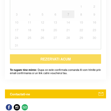
1
2
3
4
5
6
7
8
9
10
11
12
13
14
15
16
17
18
19
20
21
22
23
24
25
26
27
28
29
30
31
REZERVATI ACUM
Dupa ce este confirmata comanda iti vom trimite prin
Te rugam tine minte:
email confirmarea si un link catre voucherul tau.
Contactati-ne