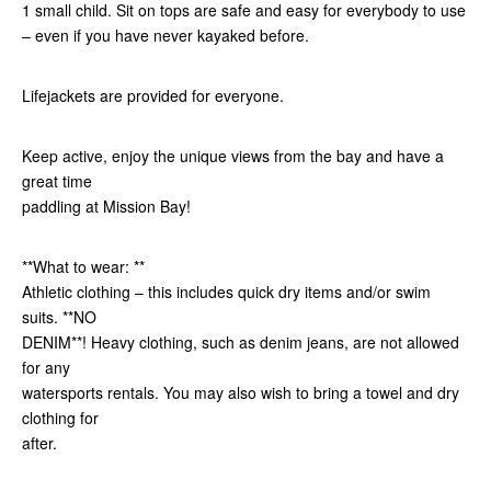
1 small child. Sit on tops are safe and easy for everybody to use
– even if you have never kayaked before.
Lifejackets are provided for everyone.
Keep active, enjoy the unique views from the bay and have a
great time
paddling at Mission Bay!
**What to wear: **
Athletic clothing – this includes quick dry items and/or swim
suits. **NO
DENIM**! Heavy clothing, such as denim jeans, are not allowed
for any
watersports rentals. You may also wish to bring a towel and dry
clothing for
after.