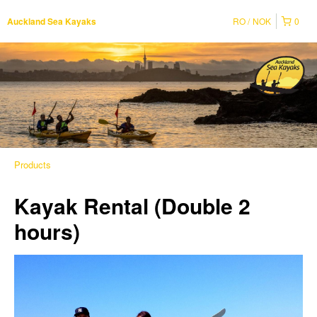
RO
NOK
0
Auckland Sea Kayaks
Products
Kayak Rental (Double 2
hours)