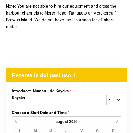
Note: You are not able to hire our equipment and cross the
harbour channels to North Head, Rangitoto or Motukorea /
Browns island. We do not have the insurance for off shore
rental.
Rezerva In doi pasi usori
Introduceți Numărul de Kayaks
*
Kayaks
Choose a Start Date and Time
*
august
2026
L
M
M
J
V
S
D