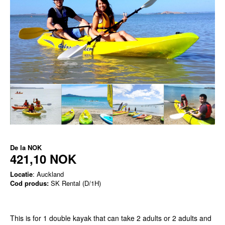
De la
NOK
421,10 NOK
Locatie
: Auckland
Cod produs:
SK Rental (D/1H)
This is for 1 double kayak that can take 2 adults or 2 adults and