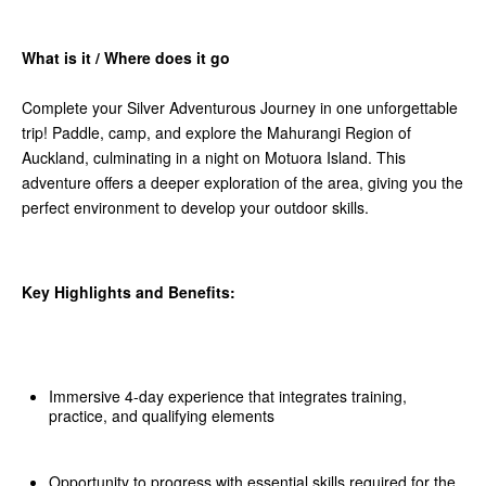
What is it / Where does it go
Complete your Silver Adventurous Journey in one unforgettable
trip! Paddle, camp, and explore the Mahurangi Region of
Auckland, culminating in a night on Motuora Island. This
adventure offers a deeper exploration of the area, giving you the
perfect environment to develop your outdoor skills.
Key Highlights and Benefits:
Immersive 4-day experience that integrates training,
practice, and qualifying elements
Opportunity to progress with essential skills required for the