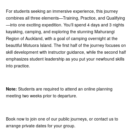
For students seeking an immersive experience, this journey
combines all three elements—Training, Practice, and Qualifying
—into one exciting expedition. You'll spend 4 days and 3 nights
kayaking, camping, and exploring the stunning Mahurangi
Region of Auckland, with a goal of camping overnight at the
beautiful Motuora Island. The first half of the journey focuses on
skill development with instructor guidance, while the second half
emphasizes student leadership as you put your newfound skills
into practice.
Note:
Students are required to attend an online planning
meeting two weeks prior to departure.
Book now to join one of our public journeys, or contact us to
arrange private dates for your group.