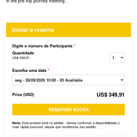
in the pre-trip journey meeting.
Iniciar a reserva
Digite o número de Participants
*
Quantidade
US$ 349,91
Escolha uma data
*
US$ 349,91
Price
(
USD
)
RESERVAR AGORA
Este produto está no pedido . Vamos confirmar a disponibilidade o
Nota:
mais rápido possível, depois que recebemos seu pedido.