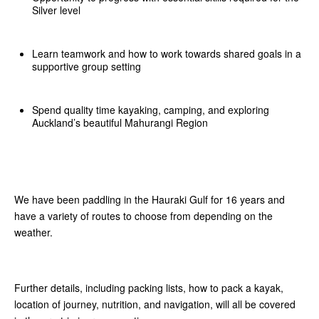
Silver level
Learn teamwork and how to work towards shared goals in a
supportive group setting
Spend quality time kayaking, camping, and exploring
Auckland’s beautiful Mahurangi Region
We have been paddling in the Hauraki Gulf for 16 years and
have a variety of routes to choose from depending on the
weather.
Further details, including packing lists, how to pack a kayak,
location of journey, nutrition, and navigation, will all be covered