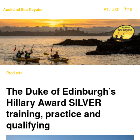
PT
USD
0
Auckland Sea Kayaks
Products
The Duke of Edinburgh’s
Hillary Award SILVER
training, practice and
qualifying