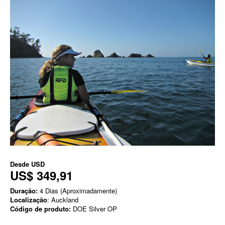
Desde
USD
US$ 349,91
Duração:
4 Dias (Aproximadamente)
Localização
: Auckland
Código de produto:
DOE Silver OP