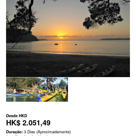
Desde
HKD
HK$ 2.051,49
Duração:
3 Dias (Aproximadamente)