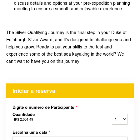
discuss details and options at your pre-expedition planning
meeting to ensure a smooth and enjoyable experience.
The Silver Qualifying Journey is the final step in your Duke of
Edinburgh Silver Award, and it’s designed to challenge you and
help you grow. Ready to put your skills to the test and
experience some of the best sea kayaking in the world? We
can’t wait to have you on this journey!
Iniciar a reserva
Digite o número de Participants
*
Quantidade
HK$ 2.051,49
Escolha uma data
*