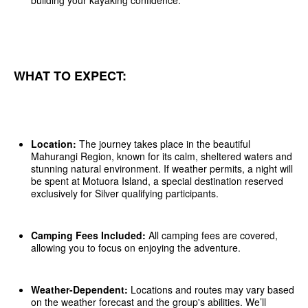
building your kayaking confidence.
WHAT TO EXPECT:
Location:
The journey takes place in the beautiful
Mahurangi Region, known for its calm, sheltered waters and
stunning natural environment. If weather permits, a night will
be spent at Motuora Island, a special destination reserved
exclusively for Silver qualifying participants.
Camping Fees Included:
All camping fees are covered,
allowing you to focus on enjoying the adventure.
Weather-Dependent:
Locations and routes may vary based
on the weather forecast and the group's abilities. We’ll