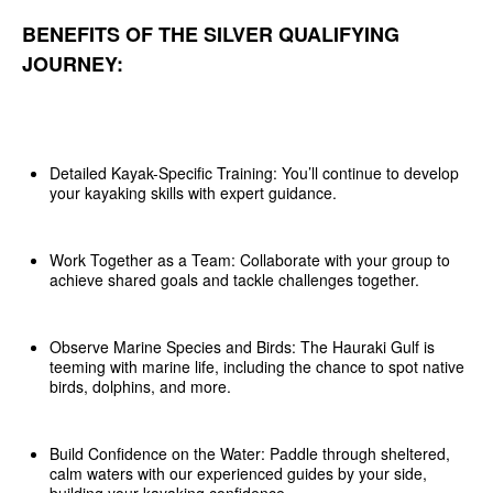
BENEFITS OF THE SILVER QUALIFYING
JOURNEY:
Detailed Kayak-Specific Training: You’ll continue to develop
your kayaking skills with expert guidance.
Work Together as a Team: Collaborate with your group to
achieve shared goals and tackle challenges together.
Observe Marine Species and Birds: The Hauraki Gulf is
teeming with marine life, including the chance to spot native
birds, dolphins, and more.
Build Confidence on the Water: Paddle through sheltered,
calm waters with our experienced guides by your side,