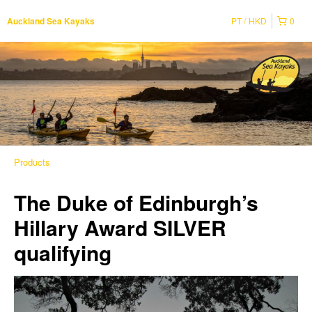
PT
HKD
0
Auckland Sea Kayaks
Products
The Duke of Edinburgh’s
Hillary Award SILVER
qualifying