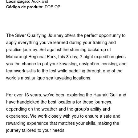
Localização
: Auckland
Código de produto:
DOE OP
The Silver Qualifying Journey offers the perfect opportunity to
apply everything you’ve learned during your training and
practice journey. Set against the stunning backdrop of
Mahurangi Regional Park, this 3-day, 2-night expedition gives
you the chance to put your kayaking, navigation, cooking, and
teamwork skills to the test while paddling through one of the
world’s most unique sea kayaking locations.
For over 16 years, we’ve been exploring the Hauraki Gulf and
have handpicked the best locations for these journeys,
depending on the weather and the group's ability and
experience. We work closely with you to ensure a safe and
rewarding experience that matches your skills, making the
journey tailored to your needs.