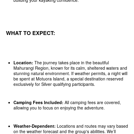
building your kayaking confidence.
WHAT TO EXPECT:
Location:
The journey takes place in the beautiful
Mahurangi Region, known for its calm, sheltered waters and
stunning natural environment. If weather permits, a night will
be spent at Motuora Island, a special destination reserved
exclusively for Silver qualifying participants.
Camping Fees Included:
All camping fees are covered,
allowing you to focus on enjoying the adventure.
Weather-Dependent:
Locations and routes may vary based
on the weather forecast and the group's abilities. We’ll