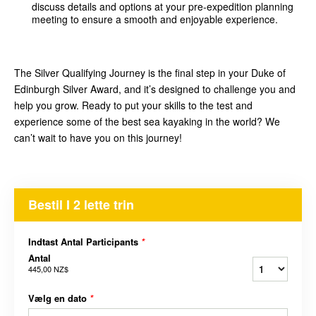
discuss details and options at your pre-expedition planning
meeting to ensure a smooth and enjoyable experience.
The Silver Qualifying Journey is the final step in your Duke of
Edinburgh Silver Award, and it’s designed to challenge you and
help you grow. Ready to put your skills to the test and
experience some of the best sea kayaking in the world? We
can’t wait to have you on this journey!
Bestil I 2 lette trin
Indtast Antal Participants
*
Antal
445,00 NZ$
Vælg en dato
*