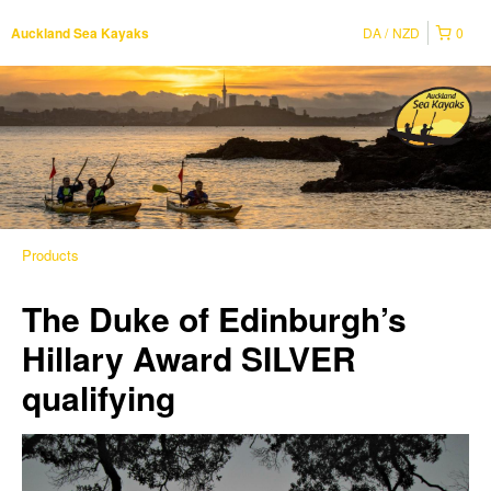
DA
NZD
0
Auckland Sea Kayaks
Products
The Duke of Edinburgh’s
Hillary Award SILVER
qualifying