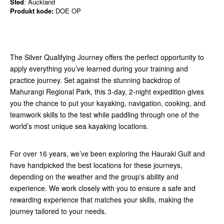
Sted
: Auckland
Produkt kode:
DOE OP
The Silver Qualifying Journey offers the perfect opportunity to
apply everything you’ve learned during your training and
practice journey. Set against the stunning backdrop of
Mahurangi Regional Park, this 3-day, 2-night expedition gives
you the chance to put your kayaking, navigation, cooking, and
teamwork skills to the test while paddling through one of the
world’s most unique sea kayaking locations.
For over 16 years, we’ve been exploring the Hauraki Gulf and
have handpicked the best locations for these journeys,
depending on the weather and the group's ability and
experience. We work closely with you to ensure a safe and
rewarding experience that matches your skills, making the
journey tailored to your needs.