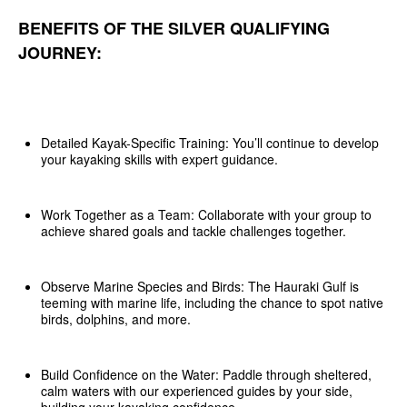
BENEFITS OF THE SILVER QUALIFYING
JOURNEY:
Detailed Kayak-Specific Training: You’ll continue to develop
your kayaking skills with expert guidance.
Work Together as a Team: Collaborate with your group to
achieve shared goals and tackle challenges together.
Observe Marine Species and Birds: The Hauraki Gulf is
teeming with marine life, including the chance to spot native
birds, dolphins, and more.
Build Confidence on the Water: Paddle through sheltered,
calm waters with our experienced guides by your side,