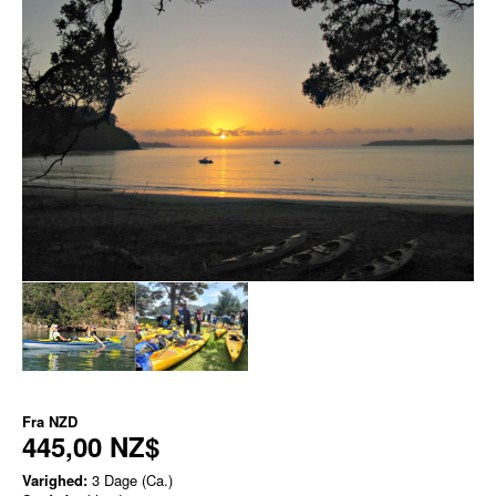
Fra
NZD
445,00 NZ$
Varighed:
3 Dage (Ca.)