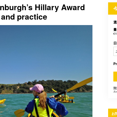
nburgh’s Hillary Award
 and practice
選
量
€1
日
P
注
ル
お