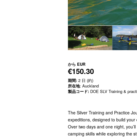
から
EUR
€150.30
期間:
2 日 (約)
所在地
: Auckland
製品コード:
DOE SLV Training & pract
The Silver Training and Practice Jou
expeditions, designed to build your
Over two days and one night, you’ll
camping skills while exploring the 