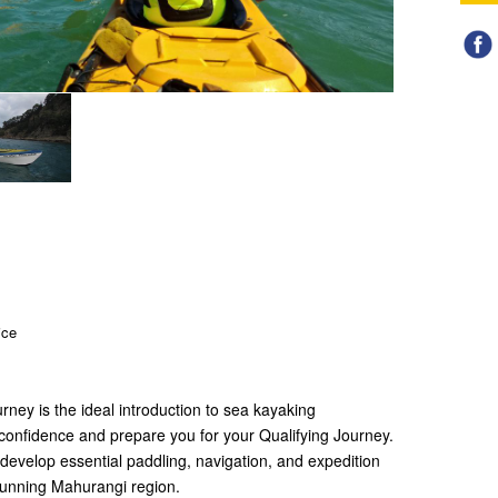
ice
rney is the ideal introduction to sea kayaking
 confidence and prepare you for your Qualifying Journey.
 develop essential paddling, navigation, and expedition
stunning Mahurangi region.