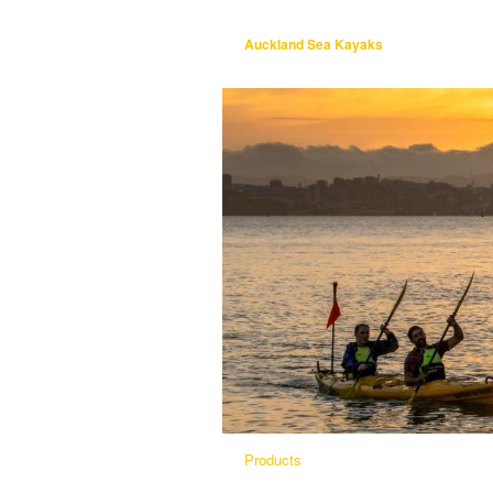
Auckland Sea Kayaks
Products