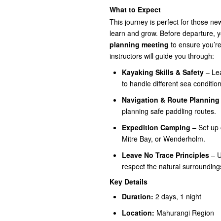
What to Expect
This journey is perfect for those n
learn and grow. Before departure, y
planning meeting
to ensure you’re
instructors will guide you through:
Kayaking Skills & Safety
– Lea
to handle different sea condition
Navigation & Route Planning
planning safe paddling routes.
Expedition Camping
– Set up 
Mitre Bay, or Wenderholm.
Leave No Trace Principles
– U
respect the natural surrounding
Key Details
Duration:
2 days, 1 night
Location:
Mahurangi Region