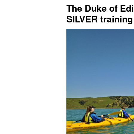
The Duke of Edi
SILVER training