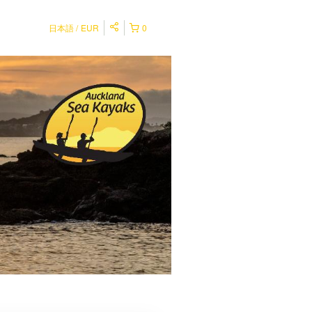
日本語
EUR
0