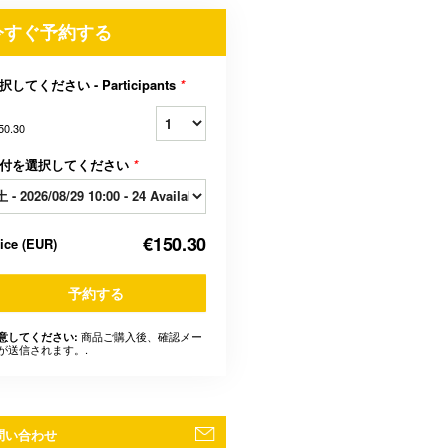
今すぐ予約する
択してください - Participants
*
50.30
付を選択してください
*
€150.30
rice
(
EUR
)
予約する
商品ご購入後、確認メー
意してください:
が送信されます。.
問い合わせ