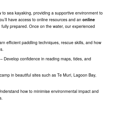
ew to sea kayaking, providing a supportive environment to
ou’ll have access to online resources and an
online
 fully prepared. Once on the water, our experienced
rn efficient paddling techniques, rescue skills, and how
s.
– Develop confidence in reading maps, tides, and
camp in beautiful sites such as Te Muri, Lagoon Bay,
nderstand how to minimise environmental impact and
s.