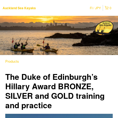
FI
JPY
0
Auckland Sea Kayaks
Products
The Duke of Edinburgh’s
Hillary Award BRONZE,
SILVER and GOLD training
and practice