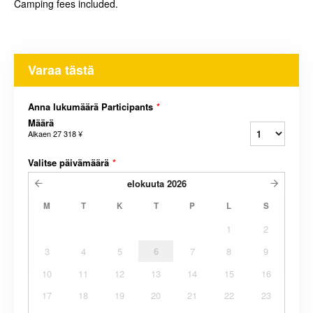
Camping fees included.
Varaa tästä
Anna lukumäärä Participants
*
Määrä
Alkaen
27 318 ¥
Valitse päivämäärä
*
elokuuta
2026
M
T
K
T
P
L
S
1
2
3
4
5
6
7
8
9
10
11
12
13
14
15
16
17
18
19
20
21
22
23