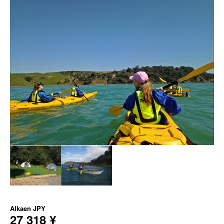
Alkaen
JPY
27 318 ¥