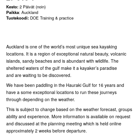
Kesto:
2 Päivät (noin)
Paikka
: Auckland
Tuotekoodi:
DOE Training & practice
Auckland is one of the world’s most unique sea kayaking
locations. It is a region of exceptional natural beauty, volcanic
islands, sandy beaches and is abundant with wildlife. The
sheltered waters of the gulf make it a kayaker’s paradise
and are waiting to be discovered.
We have been paddling in the Hauraki Gulf for 16 years and
have a some exceptional locations to run these journeys
through depending on the weather.
This is subject to change based on the weather forecast, groups
ability and experience. More information is available on request
and discussed at the planning meeting which is held online
approximately 2 weeks before departure.