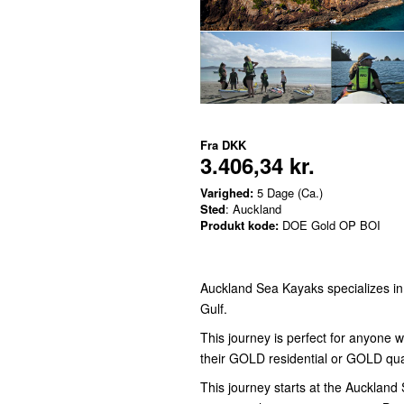
Fra
DKK
3.406,34 kr.
Varighed:
5 Dage (Ca.)
Sted
: Auckland
Produkt kode:
DOE Gold OP BOI
Auckland Sea Kayaks specializes i
Gulf.
This journey is perfect for anyone 
their GOLD residential or GOLD qua
This journey starts at the Aucklan