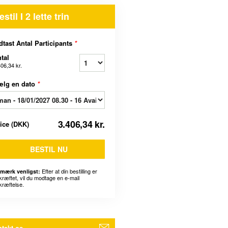
estil I 2 lette trin
dtast Antal Participants
*
tal
406,34 kr.
ælg en dato
*
3.406,34 kr.
rice
(
DKK
)
BESTIL NU
Efter at din bestilling er
mærk venligst:
kræftet, vil du modtage en e-mail
kræftelse.
takt os