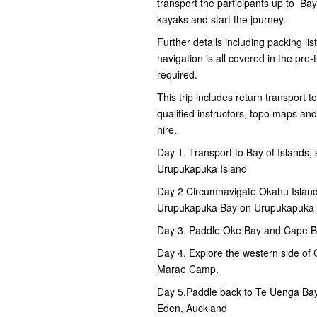
transport the participants up to B
kayaks and start the journey.
Further details including packing lis
navigation is all covered in the pre
required.
This trip includes return transport t
qualified instructors, topo maps an
hire.
Day 1. Transport to Bay of Islands
Urupukapuka Island
Day 2 Circumnavigate Okahu Island
Urupukapuka Bay on Urupukapuka 
Day 3. Paddle Oke Bay and Cape B
Day 4. Explore the western side of
Marae Camp.
Day 5.Paddle back to Te Uenga Bay
Eden, Auckland