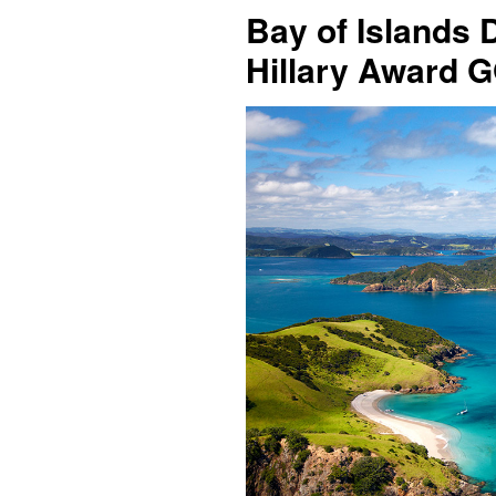
Bay of Islands 
Hillary Award 