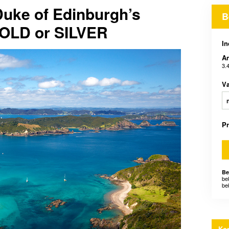
Duke of Edinburgh’s
B
GOLD or SILVER
In
An
3.
V
P
Be
be
be
Kon