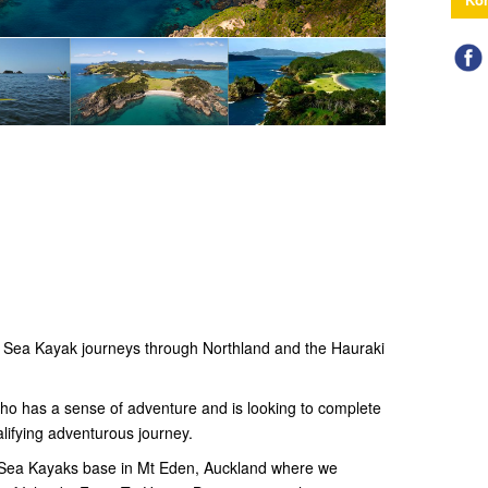
n Sea Kayak journeys through Northland and the Hauraki
who has a sense of adventure and is looking to complete
lifying adventurous journey.
d Sea Kayaks base in Mt Eden, Auckland where we