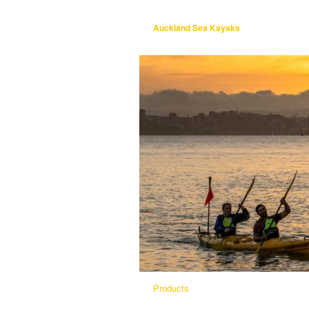
Auckland Sea Kayaks
Products