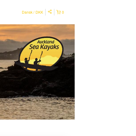
Dansk
DKK
0