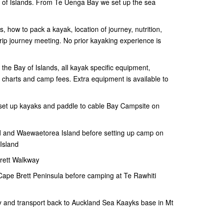
ay of Islands. From Te Uenga Bay we set up the sea
ts, how to pack a kayak, location of journey, nutrition,
-trip journey meeting. No prior kayaking experience is
o the Bay of Islands, all kayak specific equipment,
d charts and camp fees. Extra equipment is available to
, set up kayaks and paddle to cable Bay Campsite on
 and Waewaetorea Island before setting up camp on
Island
rett Walkway
 Cape Brett Peninsula before camping at Te Rawhiti
 and transport back to Auckland Sea Kaayks base in Mt