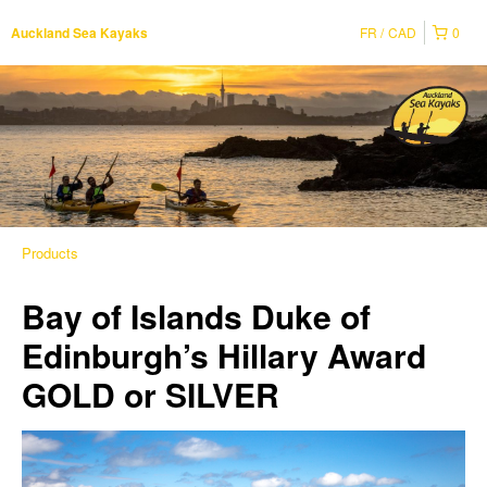
FR
CAD
0
Auckland Sea Kayaks
Products
Bay of Islands Duke of
Edinburgh’s Hillary Award
GOLD or SILVER