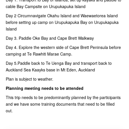
cable Bay Campsite on Urupukapuka Island
Day 2 Circumnavigate Okahu Island and Waewaetorea Island
before setting up camp on Urupukapuka Bay on Urupukapuka
Island
Day 3. Paddle Oke Bay and Cape Brett Walkway
Day 4. Explore the western side of Cape Brett Peninsula before
camping at Te Rawhiti Marae Camp.
Day 5.Paddle back to Te Uenga Bay and transport back to
Auckland Sea Kaayks base in Mt Eden, Auckland
Plan is subject to weather.
Planning meeting needs to be attended
This trip needs to be predominantly planned by the participants
and we have some training documents that need to be filled
out.