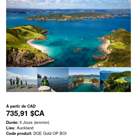
À partir de
CAD
735,91 $CA
Durée:
5 Jours (environ)
Lieu
: Auckland
Code produit:
DOE Gold OP BOI