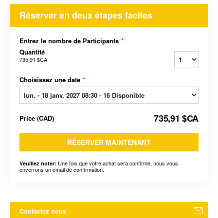
Réserver en deux étapes faciles
Entrez le nombre de Participants
*
Quantité
735,91 $CA
Choisissez une date
*
735,91 $CA
Price
(
CAD
)
RÉSERVER MAINTENANT
Une fois que votre achat sera confirmé, nous vous
Veuillez noter:
enverrons un email de confirmation.
Contactez nous