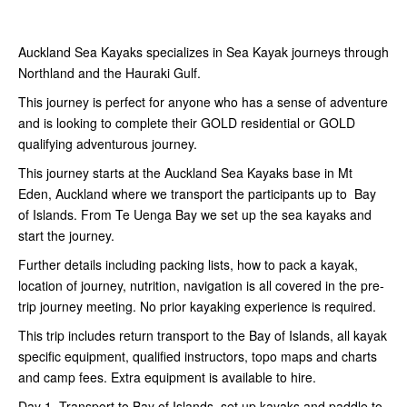
Auckland Sea Kayaks specializes in Sea Kayak journeys through
Northland and the Hauraki Gulf.
This journey is perfect for anyone who has a sense of adventure
and is looking to complete their GOLD residential or GOLD
qualifying adventurous journey.
This journey starts at the Auckland Sea Kayaks base in Mt
Eden, Auckland where we transport the participants up to Bay
of Islands. From Te Uenga Bay we set up the sea kayaks and
start the journey.
Further details including packing lists, how to pack a kayak,
location of journey, nutrition, navigation is all covered in the pre-
trip journey meeting. No prior kayaking experience is required.
This trip includes return transport to the Bay of Islands, all kayak
specific equipment, qualified instructors, topo maps and charts
and camp fees. Extra equipment is available to hire.
Day 1. Transport to Bay of Islands, set up kayaks and paddle to