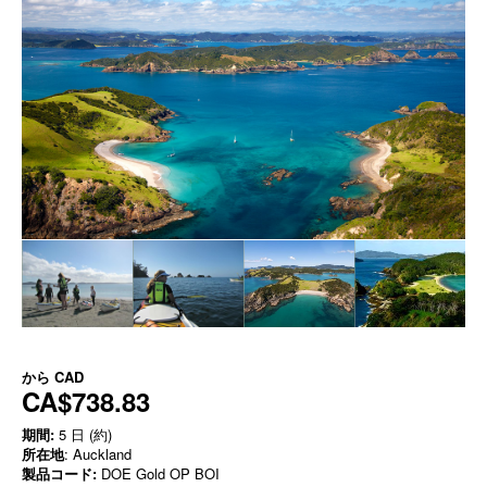
から
CAD
CA$738.83
期間:
5 日 (約)
所在地
: Auckland
製品コード:
DOE Gold OP BOI