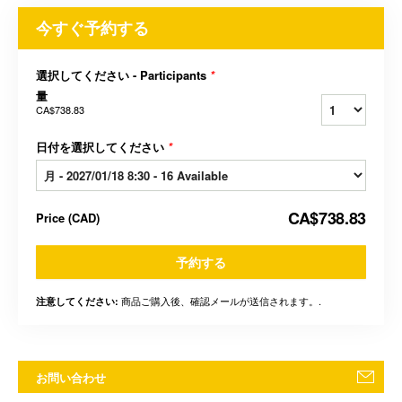
今すぐ予約する
選択してください - Participants
*
量
CA$738.83
日付を選択してください
*
CA$738.83
Price
(
CAD
)
予約する
商品ご購入後、確認メールが送信されます。.
注意してください:
お問い合わせ