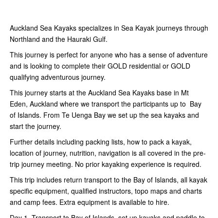
Auckland Sea Kayaks specializes in Sea Kayak journeys through
Northland and the Hauraki Gulf.
This journey is perfect for anyone who has a sense of adventure
and is looking to complete their GOLD residential or GOLD
qualifying adventurous journey.
This journey starts at the Auckland Sea Kayaks base in Mt
Eden, Auckland where we transport the participants up to Bay
of Islands. From Te Uenga Bay we set up the sea kayaks and
start the journey.
Further details including packing lists, how to pack a kayak,
location of journey, nutrition, navigation is all covered in the pre-
trip journey meeting. No prior kayaking experience is required.
This trip includes return transport to the Bay of Islands, all kayak
specific equipment, qualified instructors, topo maps and charts
and camp fees. Extra equipment is available to hire.
Day 1. Transport to Bay of Islands, set up kayaks and paddle to