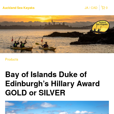
JA
CAD
0
Auckland Sea Kayaks
Products
Bay of Islands Duke of
Edinburgh’s Hillary Award
GOLD or SILVER