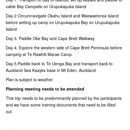
cable Bay Campsite on Urupukapuka Island
Day 2 Circumnavigate Okahu Island and Waewaetorea Island
before setting up camp on Urupukapuka Bay on Urupukapuka
Island
Day 3. Paddle Oke Bay and Cape Brett Walkway
Day 4. Explore the western side of Cape Brett Peninsula before
camping at Te Rawhiti Marae Camp.
Day 5.Paddle back to Te Uenga Bay and transport back to
Auckland Sea Kaayks base in Mt Eden, Auckland
Plan is subject to weather.
Planning meeting needs to be attended
This trip needs to be predominantly planned by the participants
and we have some training documents that need to be filled
out.