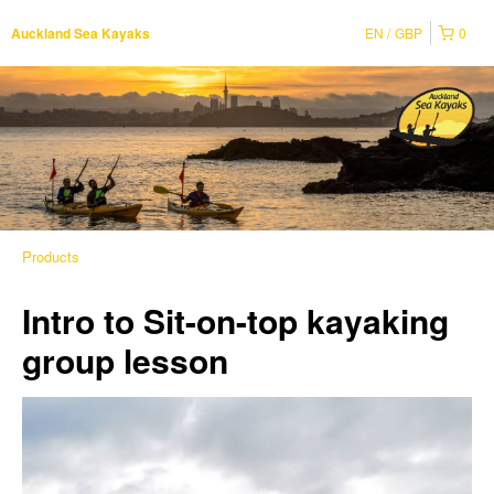
EN
GBP
0
Auckland Sea Kayaks
Products
Intro to Sit-on-top kayaking
group lesson