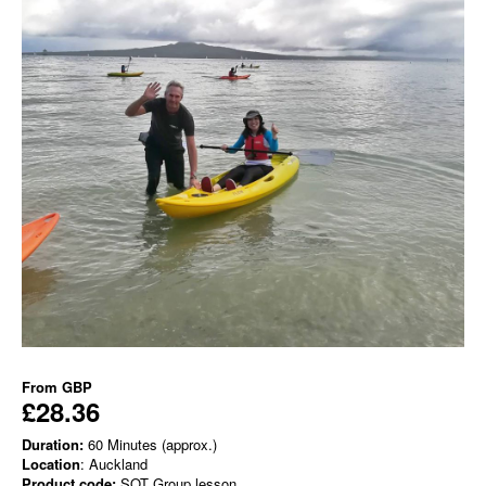
From
GBP
£28.36
Duration:
60 Minutes (approx.)
Location
: Auckland
Product code:
SOT Group lesson