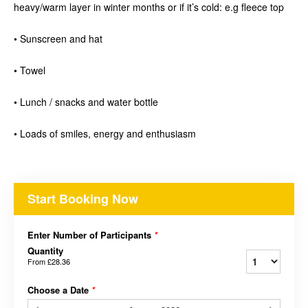
heavy/warm layer in winter months or if it’s cold: e.g fleece top
• Sunscreen and hat
• Towel
• Lunch / snacks and water bottle
• Loads of smiles, energy and enthusiasm
Start Booking Now
Enter Number of Participants
*
Quantity
From
£28.36
Choose a Date
*