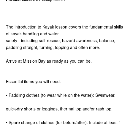
The introduction to Kayak lesson covers the fundamental skills
of kayak handling and water
safety - including self-rescue, hazard awareness, balance,
paddling straight, turning, topping and often more.
Arrive at Mission Bay as ready as you can be.
Essential items you will need:
• Paddling clothes (to wear while on the water): Swimwear,
quick-dry shorts or leggings, thermal top and/or rash top.
• Spare change of clothes (for before/after). Include at least 1