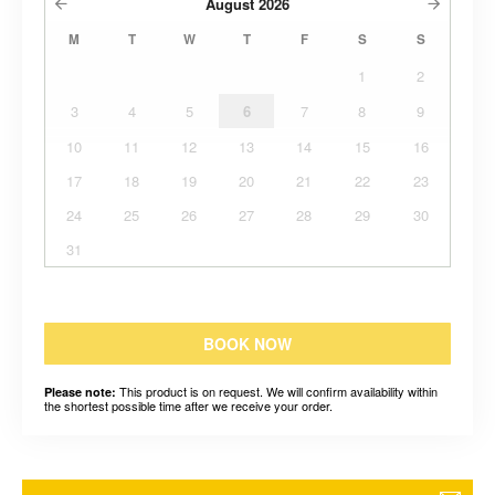
August
2026
M
T
W
T
F
S
S
1
2
3
4
5
6
7
8
9
10
11
12
13
14
15
16
17
18
19
20
21
22
23
24
25
26
27
28
29
30
31
BOOK NOW
This product is on request. We will confirm availability within
Please note:
the shortest possible time after we receive your order.