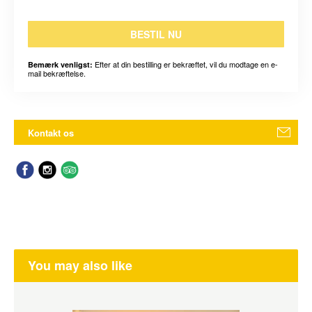
BESTIL NU
Efter at din bestilling er bekræftet, vil du modtage en e-
Bemærk venligst:
mail bekræftelse.
Kontakt os
You may also like