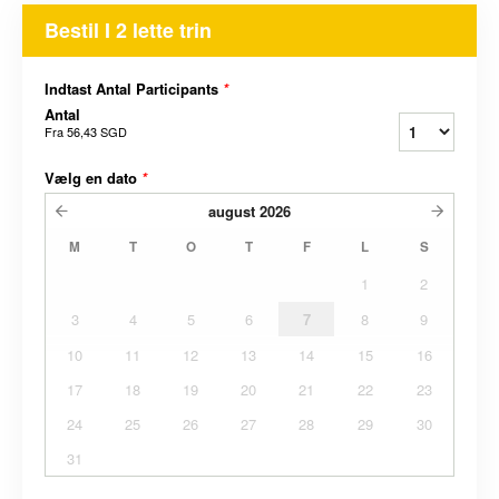
Bestil I 2 lette trin
Indtast Antal Participants
*
Antal
Fra
56,43 SGD
Vælg en dato
*
august
2026
M
T
O
T
F
L
S
1
2
3
4
5
6
7
8
9
10
11
12
13
14
15
16
17
18
19
20
21
22
23
24
25
26
27
28
29
30
31