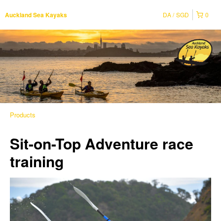
DA
SGD
0
Auckland Sea Kayaks
Products
Sit-on-Top Adventure race
training