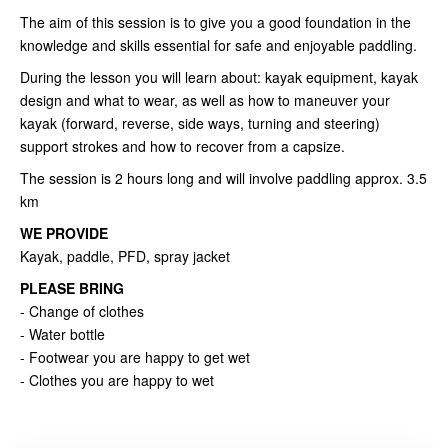
The aim of this session is to give you a good foundation in the
knowledge and skills essential for safe and enjoyable paddling.
During the lesson you will learn about: kayak equipment, kayak
design and what to wear, as well as how to maneuver your
kayak (forward, reverse, side ways, turning and steering)
support strokes and how to recover from a capsize.
The session is 2 hours long and will involve paddling approx. 3.5
km
WE PROVIDE
Kayak, paddle, PFD, spray jacket
PLEASE BRING
- Change of clothes
- Water bottle
- Footwear you are happy to get wet
- Clothes you are happy to wet