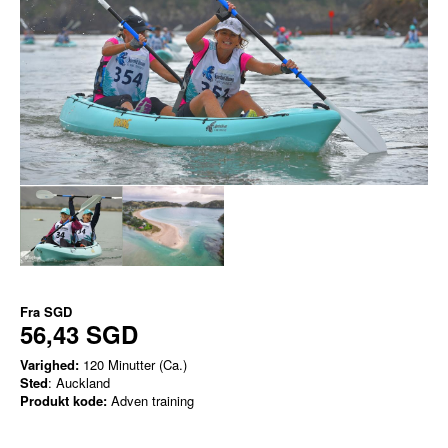
Fra
SGD
56,43 SGD
Varighed:
120 Minutter (Ca.)
Sted
: Auckland
Produkt kode:
Adven training