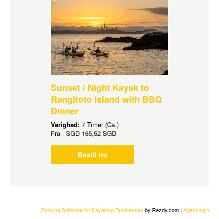
Sunset / Night Kayak to
Rangitoto Island with BBQ
Dinner
Varighed:
7 Timer (Ca.)
Fra
SGD
165,52 SGD
Bestil nu
Booking Software for Kayaking Businesses
by Rezdy.com |
Agent login