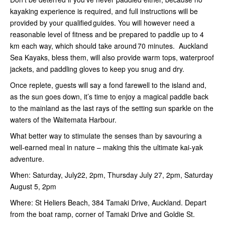
kayaking experience is required, and full instructions will be
provided by your qualified guides. You will however need a
reasonable level of fitness and be prepared to paddle up to 4
km each way, which should take around 70 minutes. Auckland
Sea Kayaks, bless them, will also provide warm tops, waterproof
jackets, and paddling gloves to keep you snug and dry.
Once replete, guests will say a fond farewell to the island and,
as the sun goes down, it’s time to enjoy a magical paddle back
to the mainland as the last rays of the setting sun sparkle on the
waters of the Waitemata Harbour.
What better way to stimulate the senses than by savouring a
well-earned meal in nature – making this the ultimate kai-yak
adventure.
When: Saturday, July22, 2pm, Thursday July 27, 2pm, Saturday
August 5, 2pm
Where: St Heliers Beach, 384 Tamaki Drive, Auckland. Depart
from the boat ramp, corner of Tamaki Drive and Goldie St.