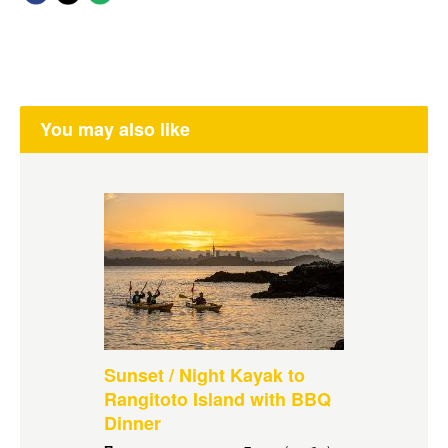
You may also like
Sunset / Night Kayak to
Rangitoto Island with BBQ
Dinner