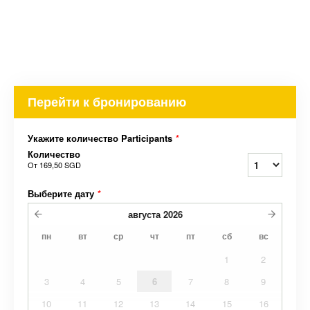
Перейти к бронированию
Укажите количество Participants
*
Количество
От
169,50 SGD
Выберите дату
*
августа
2026
пн
вт
ср
чт
пт
сб
вс
1
2
3
4
5
6
7
8
9
10
11
12
13
14
15
16