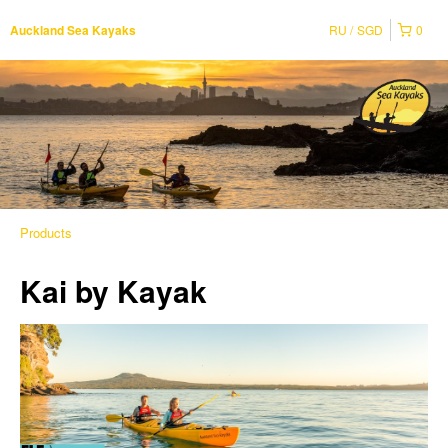
RU
SGD
0
Auckland Sea Kayaks
Products
Kai by Kayak