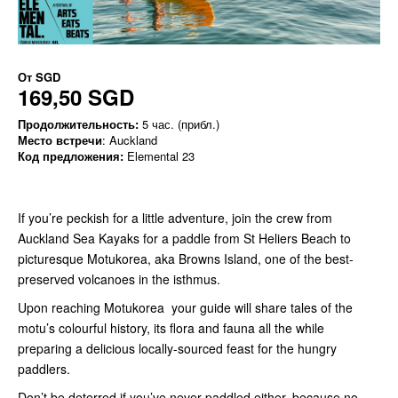
От
SGD
169,50 SGD
Продолжительность:
5 час. (прибл.)
Место встречи
: Auckland
Код предложения:
Elemental 23
If you’re peckish for a little adventure, join the crew from
Auckland Sea Kayaks for a paddle from St Heliers Beach to
picturesque Motukorea, aka Browns Island, one of the best-
preserved volcanoes in the isthmus.
Upon reaching Motukorea your guide will share tales of the
motu’s colourful history, its flora and fauna all the while
preparing a delicious locally-sourced feast for the hungry
paddlers.
Don’t be deterred if you’ve never paddled either, because no