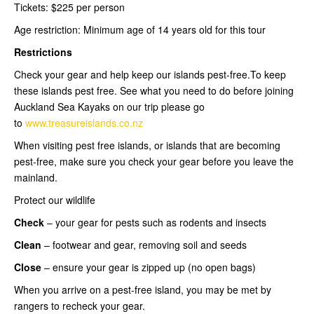
Tickets: $225 per person
Age restriction: Minimum age of 14 years old for this tour
Restrictions
Check your gear and help keep our islands pest-free.To keep
these islands pest free. See what you need to do before joining
Auckland Sea Kayaks on our trip please go
to
www.treasureislands.co.nz
When visiting pest free islands, or islands that are becoming
pest-free, make sure you check your gear before you leave the
mainland.
Protect our wildlife
Check
– your gear for pests such as rodents and insects
Clean
– footwear and gear, removing soil and seeds
Close
– ensure your gear is zipped up (no open bags)
When you arrive on a pest-free island, you may be met by
rangers to recheck your gear.