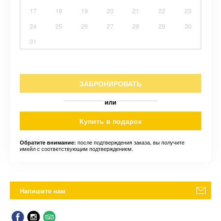
17
18
19
20
21
22
23
24
25
26
27
28
29
30
31
ЗАБРОНИРОВАТЬ
или
Купить в подарок
после подтверждения заказа, вы получите
Обратите внимание:
имейл с соответствующим подтверждением.
Напишите нам