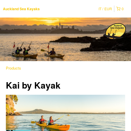
IT
EUR
0
Auckland Sea Kayaks
Products
Kai by Kayak