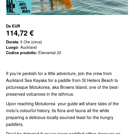
Da
EUR
114,72 €
Durata:
5 Ore (circa)
Luogo
: Auckland
Codice prodotto:
Elemental 23
If you’re peckish for a little adventure, join the crew from
Auckland Sea Kayaks for a paddle from St Heliers Beach to
picturesque Motukorea, aka Browns Island, one of the best-
preserved volcanoes in the isthmus.
Upon reaching Motukorea your guide will share tales of the
motu’s colourful history, its flora and fauna all the while
preparing a delicious locally-sourced feast for the hungry
paddlers.
Don’t be deterred if you’ve never paddled either, because no