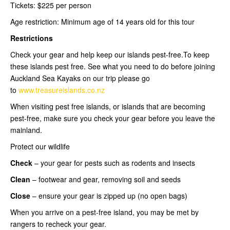
Tickets: $225 per person
Age restriction: Minimum age of 14 years old for this tour
Restrictions
Check your gear and help keep our islands pest-free.To keep
these islands pest free. See what you need to do before joining
Auckland Sea Kayaks on our trip please go
to
www.treasureislands.co.nz
When visiting pest free islands, or islands that are becoming
pest-free, make sure you check your gear before you leave the
mainland.
Protect our wildlife
Check
– your gear for pests such as rodents and insects
Clean
– footwear and gear, removing soil and seeds
Close
– ensure your gear is zipped up (no open bags)
When you arrive on a pest-free island, you may be met by
rangers to recheck your gear.