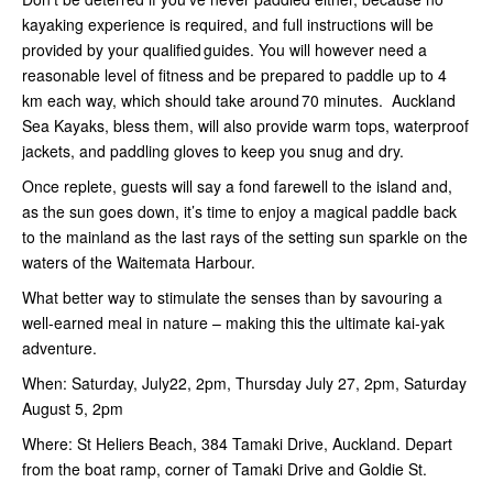
kayaking experience is required, and full instructions will be
provided by your qualified guides. You will however need a
reasonable level of fitness and be prepared to paddle up to 4
km each way, which should take around 70 minutes. Auckland
Sea Kayaks, bless them, will also provide warm tops, waterproof
jackets, and paddling gloves to keep you snug and dry.
Once replete, guests will say a fond farewell to the island and,
as the sun goes down, it’s time to enjoy a magical paddle back
to the mainland as the last rays of the setting sun sparkle on the
waters of the Waitemata Harbour.
What better way to stimulate the senses than by savouring a
well-earned meal in nature – making this the ultimate kai-yak
adventure.
When: Saturday, July22, 2pm, Thursday July 27, 2pm, Saturday
August 5, 2pm
Where: St Heliers Beach, 384 Tamaki Drive, Auckland. Depart
from the boat ramp, corner of Tamaki Drive and Goldie St.