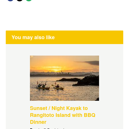
You may also like
Sunset / Night Kayak to
Rangitoto Island with BBQ
Dinner