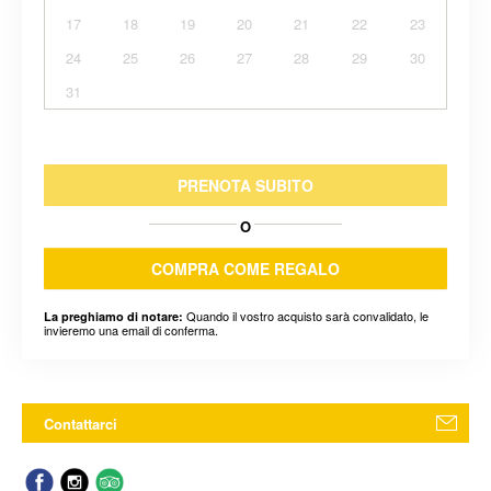
17
18
19
20
21
22
23
24
25
26
27
28
29
30
31
PRENOTA SUBITO
O
COMPRA COME REGALO
Quando il vostro acquisto sarà convalidato, le
La preghiamo di notare:
invieremo una email di conferma.
Contattarci