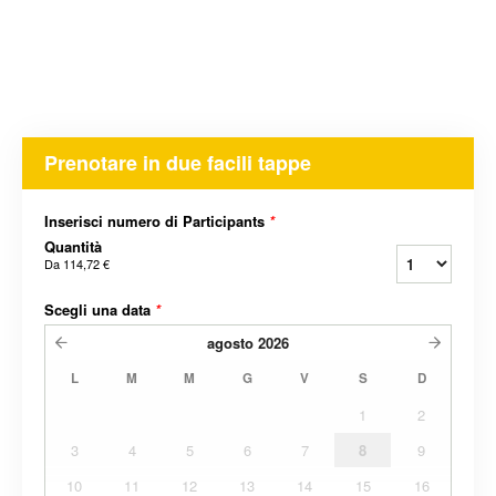
Prenotare in due facili tappe
Inserisci numero di Participants
*
Quantità
Da
114,72 €
Scegli una data
*
agosto
2026
L
M
M
G
V
S
D
1
2
3
4
5
6
7
8
9
10
11
12
13
14
15
16