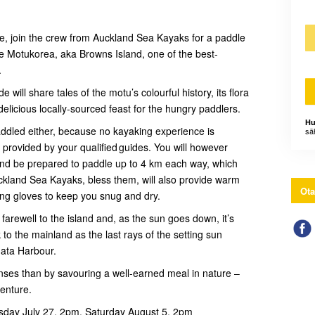
ture, join the crew from Auckland Sea Kayaks for a paddle
ue Motukorea, aka Browns Island, one of the best-
.
ill share tales of the motu’s colourful history, its flora
delicious locally-sourced feast for the hungry paddlers.
Hu
addled either, because no kayaking experience is
sä
be provided by your qualified guides. You will however
 and be prepared to paddle up to 4 km each way, which
kland Sea Kayaks, bless them, will also provide warm
Ota
ing gloves to keep you snug and dry.
 farewell to the island and, as the sun goes down, it’s
to the mainland as the last rays of the setting sun
mata Harbour.
nses than by savouring a well-earned meal in nature –
venture.
sday July 27, 2pm, Saturday August 5, 2pm