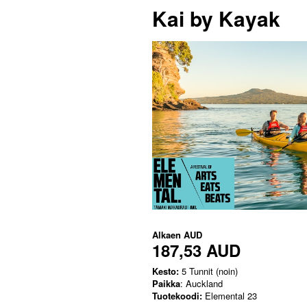
Kai by Kayak
Alkaen
AUD
187,53 AUD
Kesto:
5 Tunnit (noin)
Paikka
: Auckland
Tuotekoodi:
Elemental 23