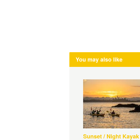
You may also like
Sunset / Night Kayak