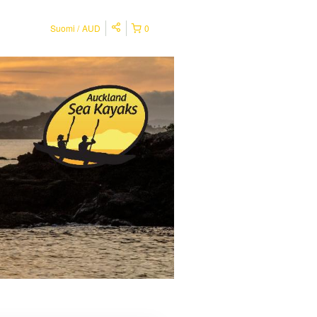
Suomi
AUD
0