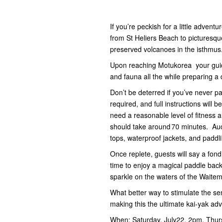
If you’re peckish for a little adven
from St Heliers Beach to picturesq
preserved volcanoes in the isthmus
Upon reaching Motukorea your guide w
and fauna all the while preparing a 
Don’t be deterred if you’ve never p
required, and full instructions will 
need a reasonable level of fitness
should take around 70 minutes. Auc
tops, waterproof jackets, and paddl
Once replete, guests will say a fond
time to enjoy a magical paddle back 
sparkle on the waters of the Waite
What better way to stimulate the se
making this the ultimate kai-yak ad
When: Saturday, July22, 2pm, Thur