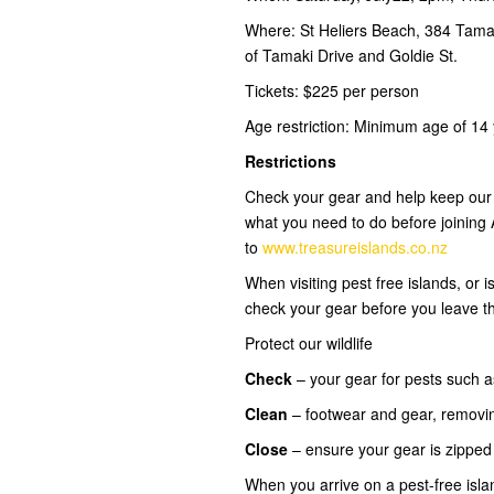
Where: St Heliers Beach, 384 Tamak
of Tamaki Drive and Goldie St.
Tickets: $225 per person
Age restriction: Minimum age of 14 y
Restrictions
Check your gear and help keep our i
what you need to do before joining
to
www.treasureislands.co.nz
When visiting pest free islands, or
check your gear before you leave t
Protect our wildlife
Check
– your gear for pests such a
Clean
– footwear and gear, removi
Close
– ensure your gear is zippe
When you arrive on a pest-free isl