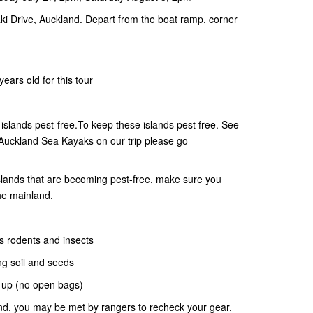
i Drive, Auckland. Depart from the boat ramp, corner
ears old for this tour
slands pest-free.To keep these islands pest free. See
 Auckland Sea Kayaks on our trip please go
 islands that are becoming pest-free, make sure you
he mainland.
s rodents and insects
ng soil and seeds
d up (no open bags)
and, you may be met by rangers to recheck your gear.