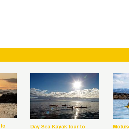
 to
Day Sea Kayak tour to
Motuko