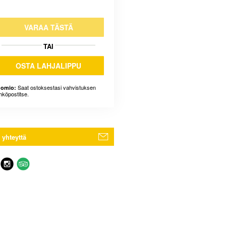
VARAA TÄSTÄ
TAI
OSTA LAHJALIPPU
Saat ostoksestasi vahvistuksen
omio:
hköpostitse.
 yhteyttä