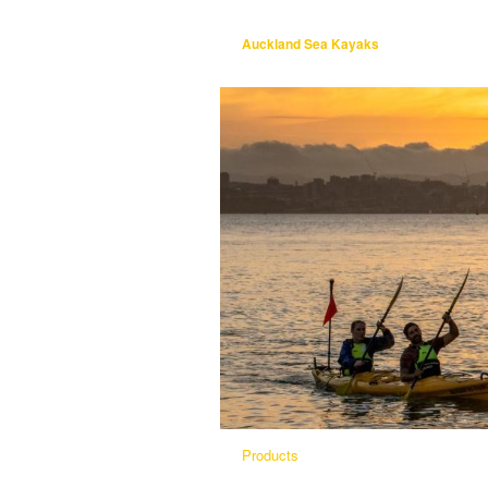
Auckland Sea Kayaks
Products