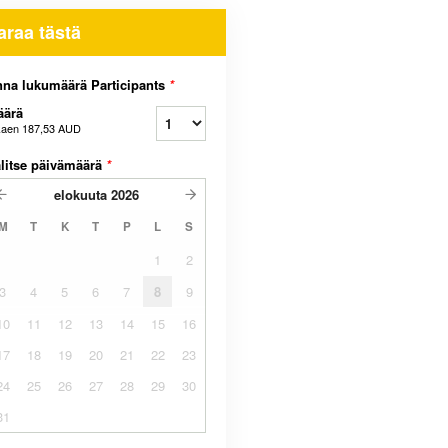
araa tästä
na lukumäärä Participants
*
äärä
kaen
187,53 AUD
litse päivämäärä
*
elokuuta
2026
M
T
K
T
P
L
S
1
2
3
4
5
6
7
8
9
10
11
12
13
14
15
16
17
18
19
20
21
22
23
24
25
26
27
28
29
30
31