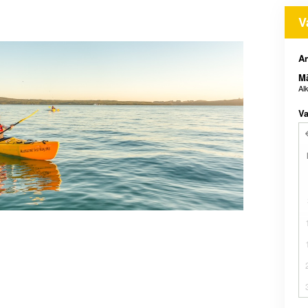
V
An
M
Al
Va