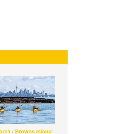
rea / Browns Island