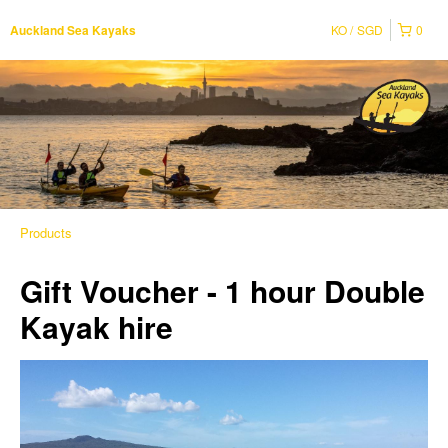
KO
SGD
0
Auckland Sea Kayaks
Products
Gift Voucher - 1 hour Double
Kayak hire