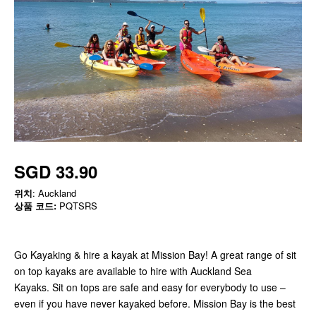
SGD 33.90
위치
: Auckland
상품 코드:
PQTSRS
Go Kayaking & hire a kayak at Mission Bay! A great range of sit
on top kayaks are available to hire with Auckland Sea
Kayaks. Sit on tops are safe and easy for everybody to use –
even if you have never kayaked before. Mission Bay is the best