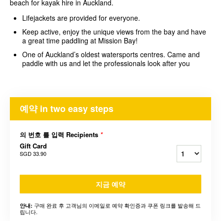
beach for kayak hire in Auckland.
Lifejackets are provided for everyone.
Keep active, enjoy the unique views from the bay and have
a great time paddling at Mission Bay!
One of Auckland’s oldest watersports centres. Came and
paddle with us and let the professionals look after you
예약 in two easy steps
의 번호 를 입력 Recipients
*
Gift Card
SGD 33.90
지금 예약
구매 완료 후 고객님의 이메일로 예약 확인증과 쿠폰 링크를 발송해 드
안내:
립니다.