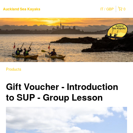
IT
GBP
0
Auckland Sea Kayaks
Products
Gift Voucher - Introduction
to SUP - Group Lesson