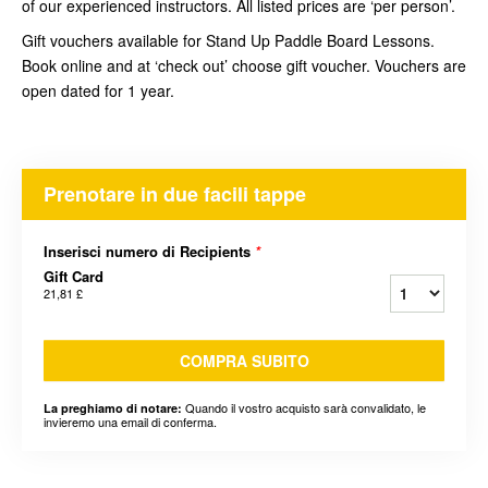
of our experienced instructors. All listed prices are ‘per person’.
Gift vouchers available for Stand Up Paddle Board Lessons.
Book online and at ‘check out’ choose gift voucher. Vouchers are
open dated for 1 year.
Prenotare in due facili tappe
Inserisci numero di Recipients
*
Gift Card
21,81 £
COMPRA SUBITO
Quando il vostro acquisto sarà convalidato, le
La preghiamo di notare:
invieremo una email di conferma.