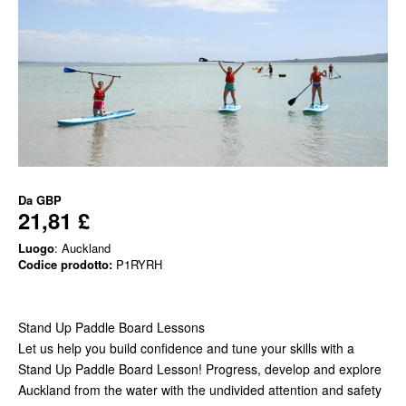
Da
GBP
21,81 £
Luogo
: Auckland
Codice prodotto:
P1RYRH
Stand Up Paddle Board Lessons
Let us help you build confidence and tune your skills with a
Stand Up Paddle Board Lesson! Progress, develop and explore
Auckland from the water with the undivided attention and safety