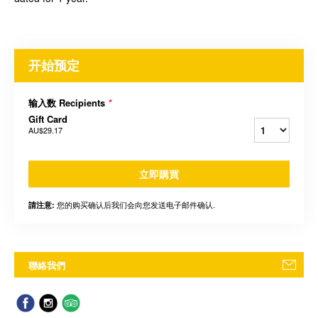
开始预定
输入数 Recipients
*
Gift Card
AU$29.17
立即購買
您的购买确认后我们会向您发送电子邮件确认.
請注意:
聯絡我們