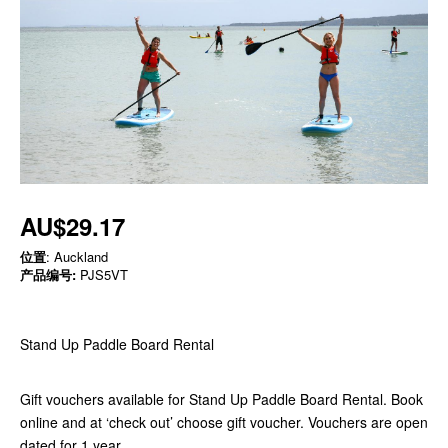
AU$29.17
位置
: Auckland
产品编号:
PJS5VT
Stand Up Paddle Board Rental
Gift vouchers available for Stand Up Paddle Board Rental. Book
online and at ‘check out’ choose gift voucher. Vouchers are open
dated for 1 year.