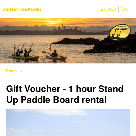
ZH
AUD
0
Auckland Sea Kayaks
Products
Gift Voucher - 1 hour Stand
Up Paddle Board rental