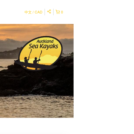
中文
CAD
0