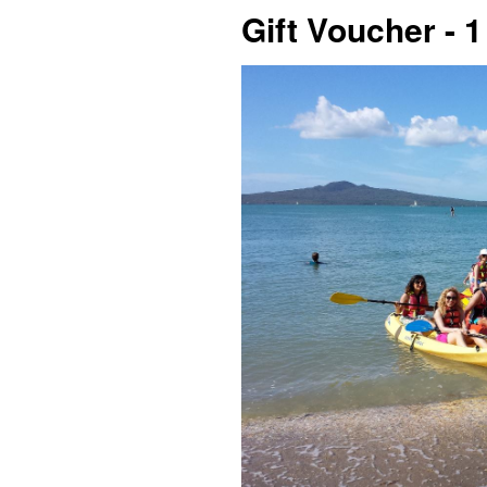
Gift Voucher - 