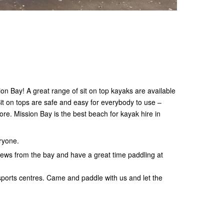
on Bay! A great range of sit on top kayaks are available
it on tops are safe and easy for everybody to use –
re. Mission Bay is the best beach for kayak hire in
eryone.
iews from the bay and have a great time paddling at
sports centres. Came and paddle with us and let the