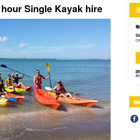
1 hour Single Kayak hire
输
Gi
CA
請
邮
聯