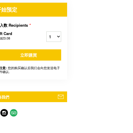
开始预定
入数 Recipients
*
ft Card
$23.08
立即購買
您的购买确认后我们会向您发送电子
注意:
件确认.
絡我們