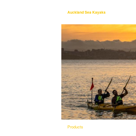
Auckland Sea Kayaks
Products