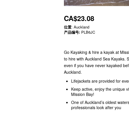
CA$23.08
位置
: Auckland
产品编号:
PLB6JC
Go Kayaking & hire a kayak at Missi
to hire with Auckland Sea Kayaks. S
even if you have never kayaked befo
Auckland.
Lifejackets are provided for ev
Keep active, enjoy the unique v
Mission Bay!
One of Auckland’s oldest water
professionals look after you