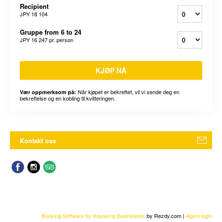
Recipient
JPY 18 104
Gruppe from 6 to 24
JPY 16 247
pr. person
KJØP NÅ
Når kjøpet er bekreftet, vil vi sende deg en
Vær oppmerksom på:
bekreftelse og en kobling til kvitteringen.
Kontakt oss
Booking Software for Kayaking Businesses
by Rezdy.com |
Agent login