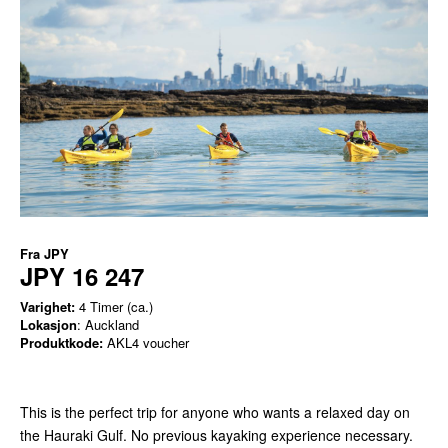
Fra
JPY
JPY 16 247
Varighet:
4 Timer (ca.)
Lokasjon
: Auckland
Produktkode:
AKL4 voucher
This is the perfect trip for anyone who wants a relaxed day on
the Hauraki Gulf. No previous kayaking experience necessary.