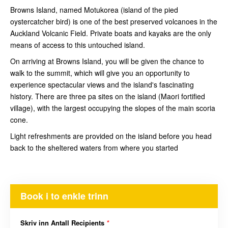
Browns Island, named Motukorea (island of the pied
oystercatcher bird) is one of the best preserved volcanoes in the
Auckland Volcanic Field. Private boats and kayaks are the only
means of access to this untouched island.
On arriving at Browns Island, you will be given the chance to
walk to the summit, which will give you an opportunity to
experience spectacular views and the island's fascinating
history. There are three pa sites on the island (Maori fortified
village), with the largest occupying the slopes of the main scoria
cone.
Light refreshments are provided on the island before you head
back to the sheltered waters from where you started
Book i to enkle trinn
Skriv inn Antall Recipients
*