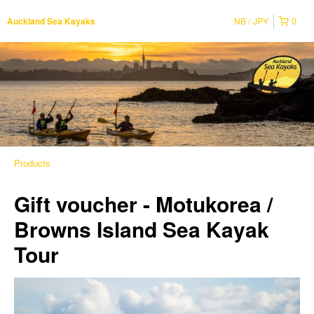
NB
JPY
0
Auckland Sea Kayaks
Products
Gift voucher - Motukorea /
Browns Island Sea Kayak
Tour