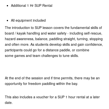
Additional 1 Hr SUP Rental
All equipment included
The introduction to SUP lesson covers the fundamental skills of
board / kayak handling and water safety - including self-rescue,
hazard awareness, balance, paddling straight, turning, stopping
and often more. As students develop skills and gain confidence,
participants could go for a distance paddle, or combine
some games and team challenges to tune skills.
At the end of the session and if time permits, there may be an
opportunity for freedom paddling within the bay.
This also includes a voucher for a SUP 1 hour rental at a later
date.