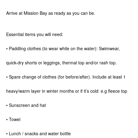
Arrive at Mission Bay as ready as you can be.
Essential items you will need:
• Paddling clothes (to wear while on the water): Swimwear,
quick-dry shorts or leggings, thermal top and/or rash top.
• Spare change of clothes (for before/after). Include at least 1
heavy/warm layer in winter months or if it’s cold: e.g fleece top
• Sunscreen and hat
• Towel
• Lunch / snacks and water bottle