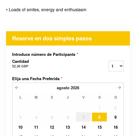
• Loads of smiles, energy and enthusiasm
Reserve en dos simples pasos
Introduce número de Participants
*
Cantidad
52,36 GBP
Elija una Fecha Preferida
*
agosto
2026
L
M
X
J
V
S
D
1
2
3
4
5
6
7
8
9
10
11
12
13
14
15
16