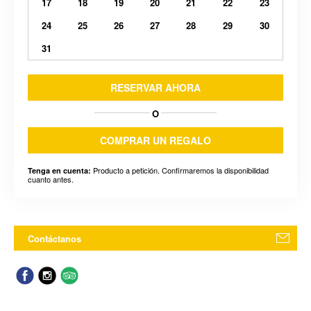
17
18
19
20
21
22
23
24
25
26
27
28
29
30
31
RESERVAR AHORA
O
COMPRAR UN REGALO
Producto a petición. Confirmaremos la disponibilidad
Tenga en cuenta:
cuanto antes.
Contáctanos