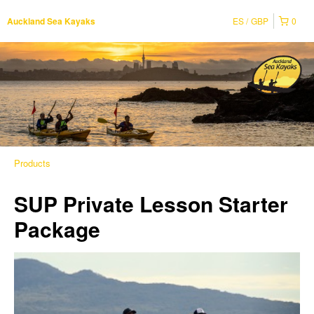
ES
GBP
0
Auckland Sea Kayaks
Products
SUP Private Lesson Starter
Package