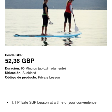
Desde
GBP
52,36 GBP
Duración:
90 Minutos (aproximadamente)
Ubicación
: Auckland
Código de producto:
Private Lesson
1:1 Private SUP Lesson at a time of your convenience