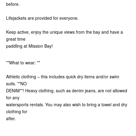
before.
Lifejackets are provided for everyone.
Keep active, enjoy the unique views from the bay and have a
great time
paddling at Mission Bay!
**What to wear: **
Athletic clothing – this includes quick dry items and/or swim
suits. **NO
DENIM**! Heavy clothing, such as denim jeans, are not allowed
for any
watersports rentals. You may also wish to bring a towel and dry
clothing for
after.