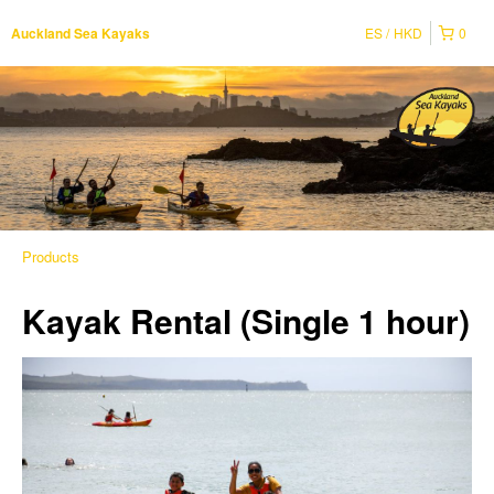
ES
HKD
0
Auckland Sea Kayaks
Products
Kayak Rental (Single 1 hour)