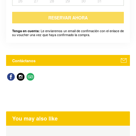
26
27
28
29
30
31
RESERVAR AHORA
Le enviaremos un email de confimación con el enlace de
Tenga en cuenta:
su voucher una vez que haya confirmado la compra.
Contáctanos
You may also like