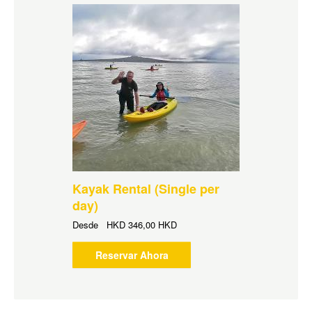
Kayak Rental (Single per
day)
Desde
HKD
346,00 HKD
Reservar Ahora