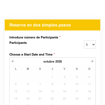
Reserve en dos simples pasos
Introduce número de Participants
*
Participants
Choose a Start Date and Time
*
octubre
2026
L
M
X
J
V
S
D
1
2
3
4
5
6
7
8
9
10
11
12
13
14
15
16
17
18
19
20
21
22
23
24
25