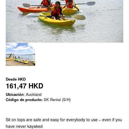
Desde
HKD
161,47 HKD
Ubicación
: Auckland
Código de producto:
SK Rental (S/H)
Sit on tops are safe and easy for everybody to use – even if you
have never kayaked