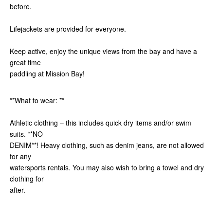
before.
Lifejackets are provided for everyone.
Keep active, enjoy the unique views from the bay and have a
great time
paddling at Mission Bay!
**What to wear: **
Athletic clothing – this includes quick dry items and/or swim
suits. **NO
DENIM**! Heavy clothing, such as denim jeans, are not allowed
for any
watersports rentals. You may also wish to bring a towel and dry
clothing for
after.