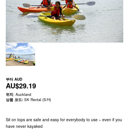
부터
AUD
AU$29.19
위치
: Auckland
상품 코드:
SK Rental (S/H)
Sit on tops are safe and easy for everybody to use – even if you
have never kayaked