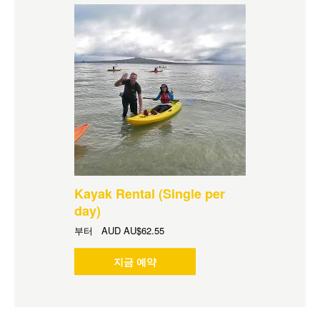
Kayak Rental (Single per
day)
부터
AUD
AU$62.55
지금 예약