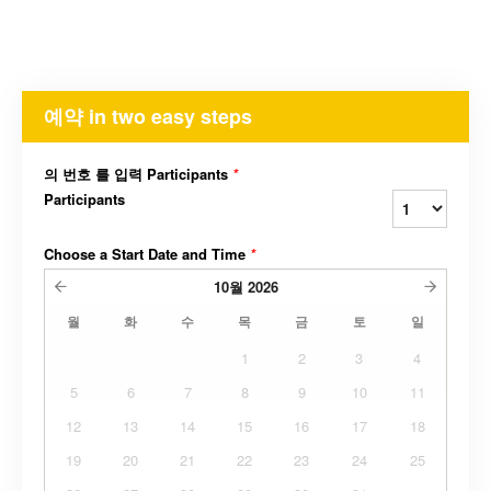
예약 in two easy steps
의 번호 를 입력 Participants
*
Participants
Choose a Start Date and Time
*
10월
2026
월
화
수
목
금
토
일
1
2
3
4
5
6
7
8
9
10
11
12
13
14
15
16
17
18
19
20
21
22
23
24
25