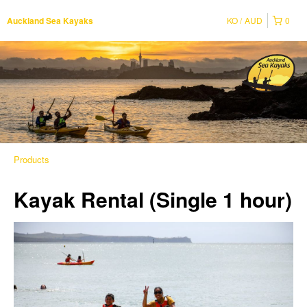
KO
AUD
0
Auckland Sea Kayaks
Products
Kayak Rental (Single 1 hour)