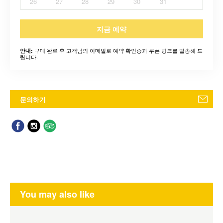
26
27
28
29
30
31
지금 예약
구매 완료 후 고객님의 이메일로 예약 확인증과 쿠폰 링크를 발송해 드
안내:
립니다.
문의하기
You may also like