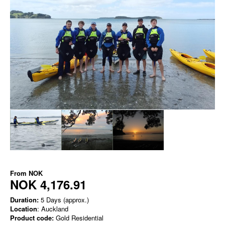
From
NOK
NOK 4,176.91
Duration:
5 Days (approx.)
Location
: Auckland
Product code:
Gold Residential