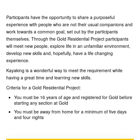
Participants have the opportunity to share a purposeful
experience with people who are not their usual companions and
work towards a common goal, set out by the participants
themselves. Through the Gold Residential Project participants
will meet new people, explore life in an unfamiliar environment,
develop new skills and, hopefully, have a life changing
experience.
Kayaking is a wonderful way to meet the requirement while
having a great time and learning new skills.
Criteria for a Gold Residential Project:
You must be 16 years of age and registered for Gold before
starting any section at Gold
You must be away from home for a minimum of five days
and four nights