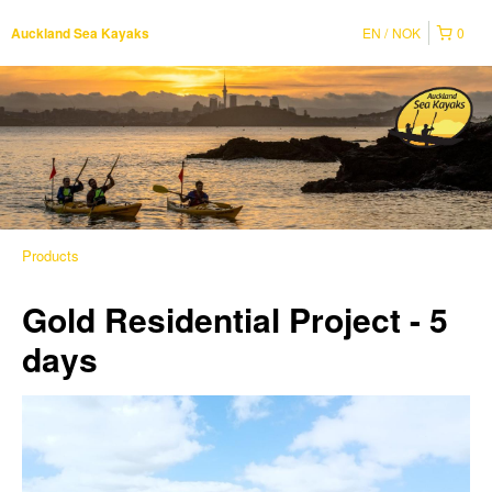
EN
NOK
0
Auckland Sea Kayaks
Products
Gold Residential Project - 5
days