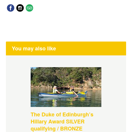
You may also like
The Duke of Edinburgh’s
Hillary Award SILVER
qualifying / BRONZE