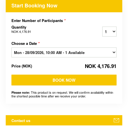
Start Booking Now
Enter Number of Participants
*
Quantity
NOK 4,176.91
Choose a Date
*
NOK 4,176.91
Price
(
NOK
)
BOOK NOW
This product is on request. We will confirm availability within
Please note:
the shortest possible time after we receive your order.
Contact us