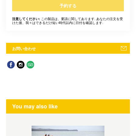
予約する
この製品は、要請に関してあります. あなたの注文を受
注意してください:
けた後、我々はできるだけ短い時代以内に日付を確認します.
お問い合わせ
You may also like