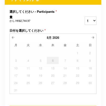
選択してください - Participants
*
量
から
HK$2,744.97
日付を選択してください
*
8月
2026
月
火
水
木
金
土
日
1
2
3
4
5
6
7
8
9
10
11
12
13
14
15
16
17
18
19
20
21
22
23
24
25
26
27
28
29
30
31