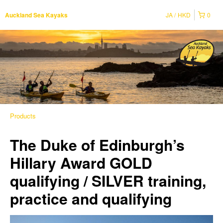
JA
HKD
0
Auckland Sea Kayaks
Products
The Duke of Edinburgh’s
Hillary Award GOLD
qualifying / SILVER training,
practice and qualifying