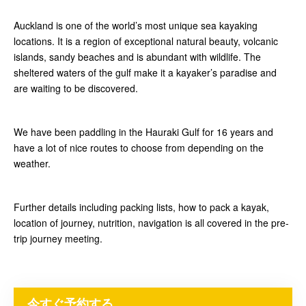
Auckland is one of the world’s most unique sea kayaking
locations. It is a region of exceptional natural beauty, volcanic
islands, sandy beaches and is abundant with wildlife. The
sheltered waters of the gulf make it a kayaker’s paradise and
are waiting to be discovered.
We have been paddling in the Hauraki Gulf for 16 years and
have a lot of nice routes to choose from depending on the
weather.
Further details including packing lists, how to pack a kayak,
location of journey, nutrition, navigation is all covered in the pre-
trip journey meeting.
今すぐ予約する