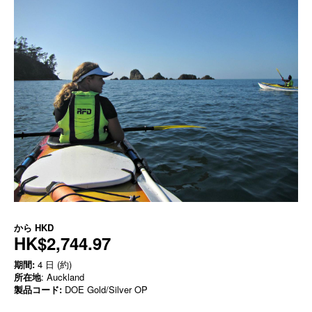
から
HKD
HK$2,744.97
期間:
4 日 (約)
所在地
: Auckland
製品コード:
DOE Gold/Silver OP