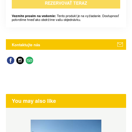
REZERVOVAŤ TERAZ
Tento produkt je na vyžiadanie. Dostupnosť
Vezmite prosím na vedomie:
potvrdíme hneď ako obdržíme vašu objednávku.
Kontaktujte nás
You may also like