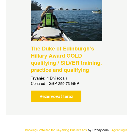
The Duke of Edinburgh’s
Hillary Award GOLD
qualifying / SILVER training,
practice and qualifying
Trvanie:
4 Dní (cca.)
Cena od
GBP
259,73 GBP
Rezervovať teraz
Booking Software for Kayaking Businesses
by Rezdy.com |
Agent login