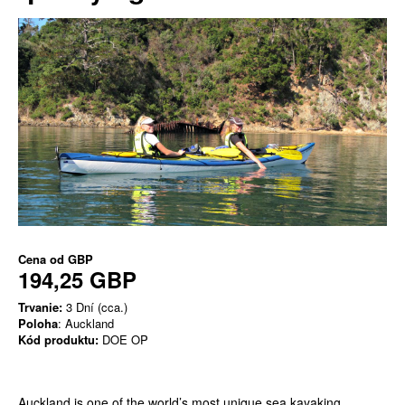
Cena od
GBP
194,25 GBP
Trvanie:
3 Dní (cca.)
Poloha
: Auckland
Kód produktu:
DOE OP
Auckland is one of the world’s most unique sea kayaking