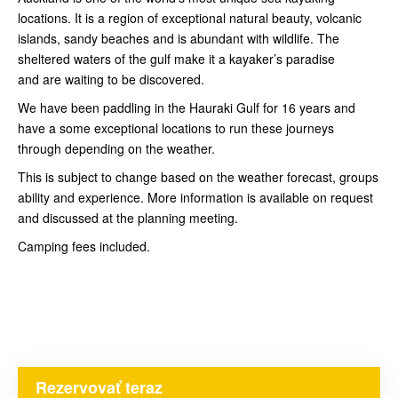
locations. It is a region of exceptional natural beauty, volcanic
islands, sandy beaches and is abundant with wildlife. The
sheltered waters of the gulf make it a kayaker’s paradise
and are waiting to be discovered.
We have been paddling in the Hauraki Gulf for 16 years and
have a some exceptional locations to run these journeys
through depending on the weather.
This is subject to change based on the weather forecast, groups
ability and experience. More information is available on request
and discussed at the planning meeting.
Camping fees included.
Rezervovať teraz