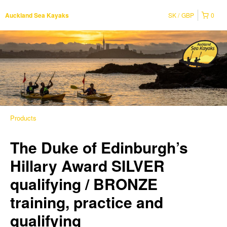
SK
GBP
0
Auckland Sea Kayaks
Products
The Duke of Edinburgh’s
Hillary Award SILVER
qualifying / BRONZE
training, practice and
qualifying