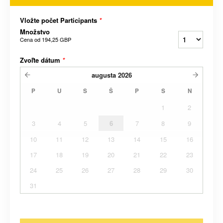
Vložte počet Participants
*
Množstvo
Cena od
194,25 GBP
Zvoľte dátum
*
augusta
2026
P
U
S
Š
P
S
N
1
2
3
4
5
6
7
8
9
10
11
12
13
14
15
16
17
18
19
20
21
22
23
24
25
26
27
28
29
30
31