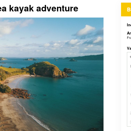
sea kayak adventure
B
In
An
Fr
V