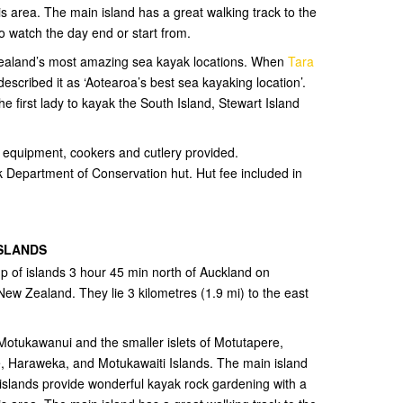
is area. The main island has a great walking track to the
o watch the day end or start from.
 Zealand’s most amazing sea kayak locations. When
Tara
scribed it as ‘Aotearoa’s best sea kayaking location’.
he first lady to kayak the South Island, Stewart Island
ng equipment, cookers and cutlery provided.
 Department of Conservation hut. Hut fee included in
ISLANDS
up of islands 3 hour 45 min north of Auckland on
New Zealand. They lie 3 kilometres (1.9 mi) to the east
 Motukawanui and the smaller islets of Motutapere,
 Haraweka, and Motukawaiti Islands. The main island
islands provide wonderful kayak rock gardening with a