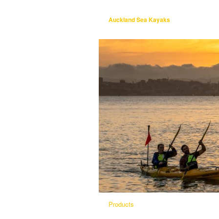
Auckland Sea Kayaks
Products