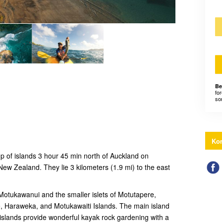
Be
for
som
Kon
up of islands 3 hour 45 min north of Auckland on
New Zealand. They lie 3 kilometers (1.9 mi) to the east
 Motukawanui and the smaller islets of Motutapere,
 Haraweka, and Motukawaiti Islands. The main island
islands provide wonderful kayak rock gardening with a