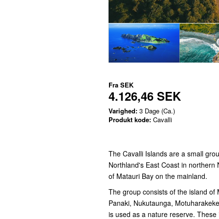
Fra
SEK
4.126,46 SEK
Varighed:
3 Dage (Ca.)
Produkt kode:
Cavalli
The Cavalli Islands are a small gro
Northland's East Coast in northern 
of Matauri Bay on the mainland.
The group consists of the island of
Panaki, Nukutaunga, Motuharakeke,
is used as a nature reserve. These 