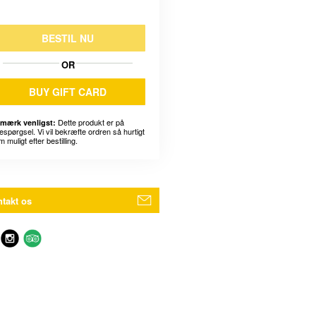
BESTIL NU
OR
BUY GIFT CARD
Dette produkt er på
mærk venligst:
espørgsel. Vi vil bekræfte ordren så hurtigt
 muligt efter bestilling.
takt os