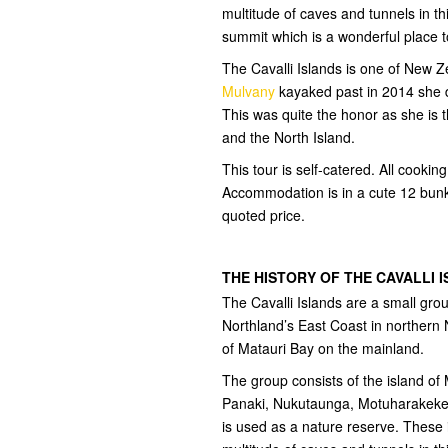
multitude of caves and tunnels in th
summit which is a wonderful place t
The Cavalli Islands is one of New
Mulvany
kayaked past in 2014 she de
This was quite the honor as she is t
and the North Island.
This tour is self-catered. All cooki
Accommodation is in a cute 12 bunk
quoted price.
THE HISTORY OF THE CAVALLI 
The Cavalli Islands are a small gro
Northland’s East Coast in northern 
of Matauri Bay on the mainland.
The group consists of the island of
Panaki, Nukutaunga, Motuharakeke,
is used as a nature reserve. These 