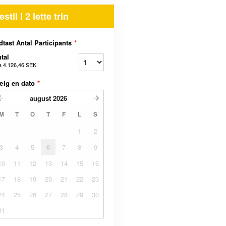
estil I 2 lette trin
dtast Antal Participants
*
tal
a
4.126,46 SEK
ælg en dato
*
august
2026
M
T
O
T
F
L
S
1
2
3
4
5
6
7
8
9
10
11
12
13
14
15
16
17
18
19
20
21
22
23
24
25
26
27
28
29
30
31