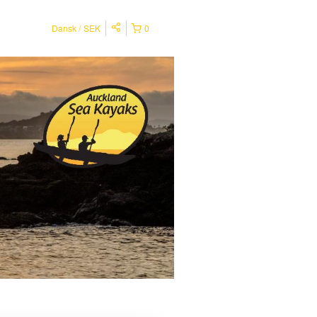
Dansk
SEK
0