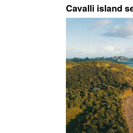
Cavalli island 