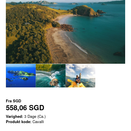
Fra
SGD
558,06 SGD
Varighed:
3 Dage (Ca.)
Produkt kode:
Cavalli