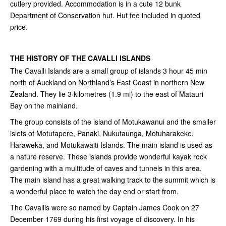
cutlery provided. Accommodation is in a cute 12 bunk
Department of Conservation hut. Hut fee included in quoted
price.
THE HISTORY OF THE CAVALLI ISLANDS
The Cavalli Islands are a small group of islands 3 hour 45 min
north of Auckland on Northland’s East Coast in northern New
Zealand. They lie 3 kilometres (1.9 mi) to the east of Matauri
Bay on the mainland.
The group consists of the island of Motukawanui and the smaller
islets of Motutapere, Panaki, Nukutaunga, Motuharakeke,
Haraweka, and Motukawaiti Islands. The main island is used as
a nature reserve. These islands provide wonderful kayak rock
gardening with a multitude of caves and tunnels in this area.
The main island has a great walking track to the summit which is
a wonderful place to watch the day end or start from.
The Cavallis were so named by Captain James Cook on 27
December 1769 during his first voyage of discovery. In his