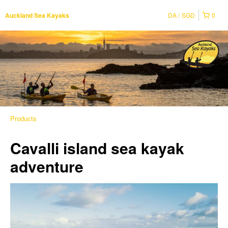
DA
SGD
0
Auckland Sea Kayaks
Products
Cavalli island sea kayak
adventure