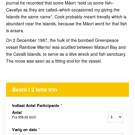
journal he recorded that some Māori “sold us some fish–
Cavallys as they are called–which occasioned my giving the
Islands the same name”. Cook probably meant trevally which is
abundant near the islands, because the Māori word for that fish
is araara.
On 2 December 1987, the hulk of the bombed Greenpeace
vessel Rainbow Warrior was scuttled between Matauri Bay and
the Cavalli Islands, to serve as a dive wreck and fish sanctuary.
The move was seen as a fitting end for the vessel.
Bestil I 2 lette trin
Indtast Antal Participants
*
Antal
Fra
558,06 SGD
Vælg en dato
*