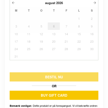
august
2026
M
T
O
T
F
L
S
1
2
3
4
5
6
7
8
9
10
11
12
13
14
15
16
17
18
19
20
21
22
23
24
25
26
27
28
29
30
31
BESTIL NU
OR
BUY GIFT CARD
Dette produkt er på forespørgsel. Vi vil bekræfte ordren
Bemærk venligst: