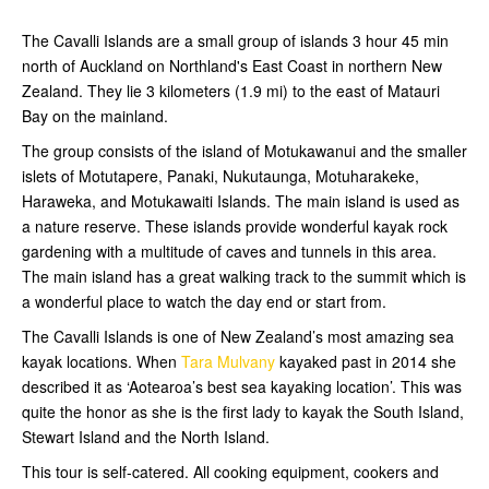
The Cavalli Islands are a small group of islands 3 hour 45 min
north of Auckland on Northland's East Coast in northern New
Zealand. They lie 3 kilometers (1.9 mi) to the east of Matauri
Bay on the mainland.
The group consists of the island of Motukawanui and the smaller
islets of Motutapere, Panaki, Nukutaunga, Motuharakeke,
Haraweka, and Motukawaiti Islands. The main island is used as
a nature reserve. These islands provide wonderful kayak rock
gardening with a multitude of caves and tunnels in this area.
The main island has a great walking track to the summit which is
a wonderful place to watch the day end or start from.
The Cavalli Islands is one of New Zealand’s most amazing sea
kayak locations. When
Tara Mulvany
kayaked past in 2014 she
described it as ‘Aotearoa’s best sea kayaking location’. This was
quite the honor as she is the first lady to kayak the South Island,
Stewart Island and the North Island.
This tour is self-catered. All cooking equipment, cookers and