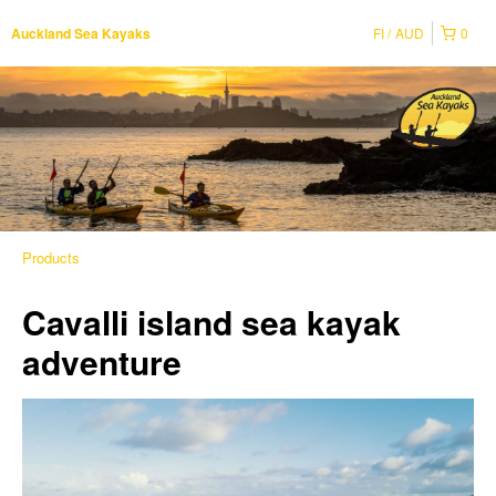
FI
AUD
0
Auckland Sea Kayaks
Products
Cavalli island sea kayak
adventure