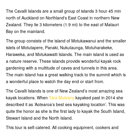
The Cavalli Islands are a small group of islands 3 hour 45 min
north of Auckland on Northland's East Coast in northern New
Zealand. They lie 3 kilometers (1.9 mi) to the east of Matauri
Bay on the mainland.
The group consists of the island of Motukawanui and the smaller
islets of Motutapere, Panaki, Nukutaunga, Motuharakeke,
Haraweka, and Motukawaiti Islands. The main island is used as
a nature reserve. These islands provide wonderful kayak rock
gardening with a multitude of caves and tunnels in this area.
The main island has a great walking track to the summit which is
a wonderful place to watch the day end or start from.
The Cavalli Islands is one of New Zealand’s most amazing sea
kayak locations. When
Tara Mulvany
kayaked past in 2014 she
described it as ‘Aotearoa’s best sea kayaking location’. This was
quite the honor as she is the first lady to kayak the South Island,
Stewart Island and the North Island.
This tour is self-catered. All cooking equipment, cookers and