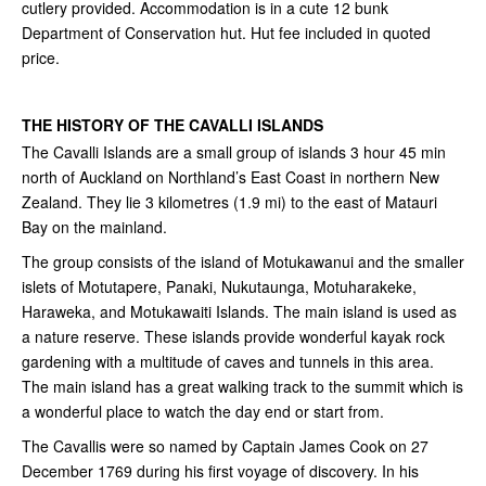
cutlery provided. Accommodation is in a cute 12 bunk
Department of Conservation hut. Hut fee included in quoted
price.
THE HISTORY OF THE CAVALLI ISLANDS
The Cavalli Islands are a small group of islands 3 hour 45 min
north of Auckland on Northland’s East Coast in northern New
Zealand. They lie 3 kilometres (1.9 mi) to the east of Matauri
Bay on the mainland.
The group consists of the island of Motukawanui and the smaller
islets of Motutapere, Panaki, Nukutaunga, Motuharakeke,
Haraweka, and Motukawaiti Islands. The main island is used as
a nature reserve. These islands provide wonderful kayak rock
gardening with a multitude of caves and tunnels in this area.
The main island has a great walking track to the summit which is
a wonderful place to watch the day end or start from.
The Cavallis were so named by Captain James Cook on 27
December 1769 during his first voyage of discovery. In his