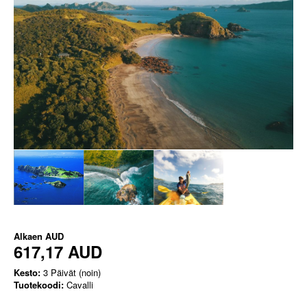
Alkaen
AUD
617,17 AUD
Kesto:
3 Päivät (noin)
Tuotekoodi:
Cavalli