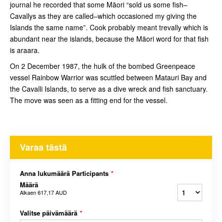
journal he recorded that some Māori “sold us some fish–
Cavallys as they are called–which occasioned my giving the
Islands the same name”. Cook probably meant trevally which is
abundant near the islands, because the Māori word for that fish
is araara.
On 2 December 1987, the hulk of the bombed Greenpeace
vessel Rainbow Warrior was scuttled between Matauri Bay and
the Cavalli Islands, to serve as a dive wreck and fish sanctuary.
The move was seen as a fitting end for the vessel.
Varaa tästä
Anna lukumäärä Participants
*
Määrä
Alkaen
617,17 AUD
Valitse päivämäärä
*