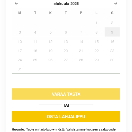
elokuuta
2026
M
T
K
T
P
L
S
1
2
3
4
5
6
7
8
9
10
11
12
13
14
15
16
17
18
19
20
21
22
23
24
25
26
27
28
29
30
31
VARAA TÄSTÄ
TAI
OSTA LAHJALIPPU
Tuote on tarjolla pyynnöstä. Vahvistamme tuotteen saatavuuden
Huomio: