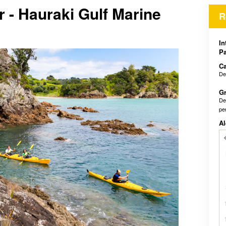
r - Hauraki Gulf Marine
R
In
Pa
Ca
De
Gr
De
pe
Al