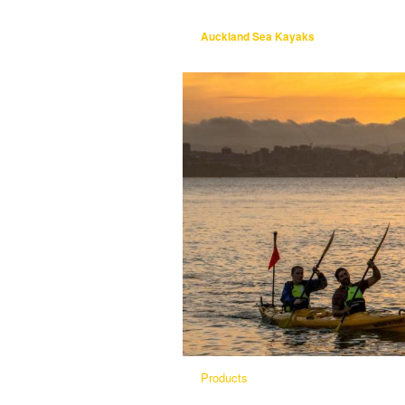
Auckland Sea Kayaks
Products