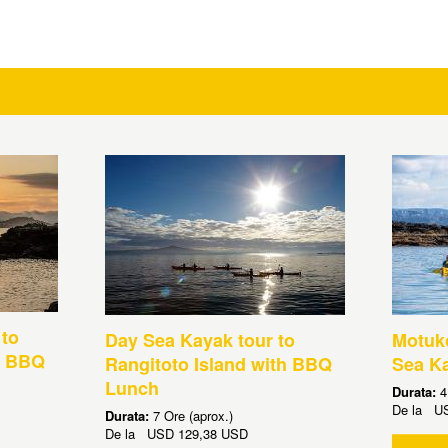
 to
Day Sea Kayak tour to
Motuko
h BBQ
Rangitoto Island with BBQ
Sea K
Lunch
Durata:
4
De la
U
Durata:
7 Ore (aprox.)
De la
USD
129,38 USD