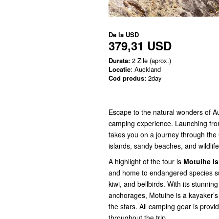
De la
USD
379,31 USD
Durata:
2 Zile (aprox.)
Locatie
: Auckland
Cod produs:
2day
Escape to the natural wonders of A
camping experience. Launching from
takes you on a journey through the G
islands, sandy beaches, and wildlife
A highlight of the tour is
Motuihe Is
and home to endangered species suc
kiwi, and bellbirds. With its stunni
anchorages, Motuihe is a kayaker’s
the stars. All camping gear is provi
throughout the trip.