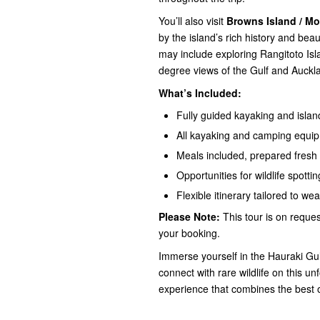
You’ll also visit
Browns Island / M
by the island’s rich history and bea
may include exploring Rangitoto Isl
degree views of the Gulf and Auckla
What’s Included:
Fully guided kayaking and isla
All kayaking and camping equi
Meals included, prepared fresh 
Opportunities for wildlife spott
Flexible itinerary tailored to we
Please Note:
This tour is on request
your booking.
Immerse yourself in the Hauraki Gul
connect with rare wildlife on this 
experience that combines the best 