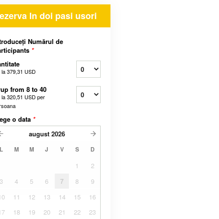
ezerva In doi pasi usori
troduceți Numărul de
rticipants
*
ntitate
 la
379,31 USD
up from 8 to 40
 la
320,51 USD
per
rsoana
ege o data
*
august
2026
L
M
M
J
V
S
D
1
2
3
4
5
6
7
8
9
10
11
12
13
14
15
16
17
18
19
20
21
22
23