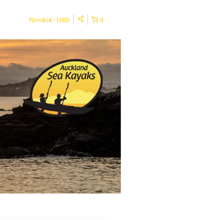
Română
USD
0