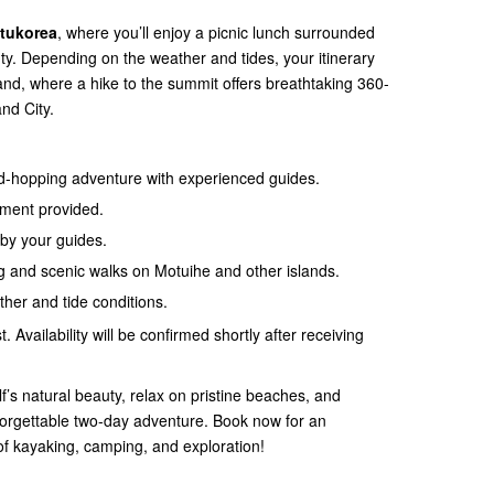
otukorea
, where you’ll enjoy a picnic lunch surrounded
uty. Depending on the weather and tides, your itinerary
and, where a hike to the summit offers breathtaking 360-
nd City.
nd-hopping adventure with experienced guides.
pment provided.
by your guides.
ing and scenic walks on Motuihe and other islands.
ather and tide conditions.
. Availability will be confirmed shortly after receiving
f’s natural beauty, relax on pristine beaches, and
unforgettable two-day adventure. Book now for an
of kayaking, camping, and exploration!