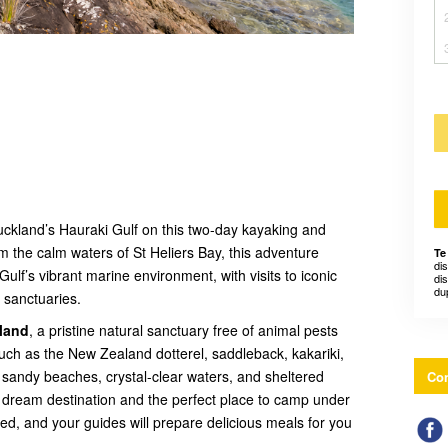
uckland’s Hauraki Gulf on this two-day kayaking and
 the calm waters of St Heliers Bay, this adventure
Te
di
ulf’s vibrant marine environment, with visits to iconic
dis
du
 sanctuaries.
land
, a pristine natural sanctuary free of animal pests
h as the New Zealand dotterel, saddleback, kakariki,
ng sandy beaches, crystal-clear waters, and sheltered
Con
 dream destination and the perfect place to camp under
ded, and your guides will prepare delicious meals for you