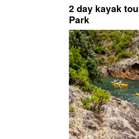
2 day kayak tou
Park