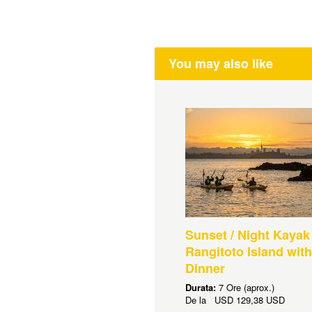
You may also like
Sunset / Night Kayak
Rangitoto Island wit
Dinner
Durata:
7 Ore (aprox.)
De la
USD
129,38 USD