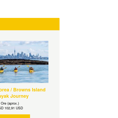
rea / Browns Island
ayak Journey
 Ore (aprox.)
SD
102,91 USD