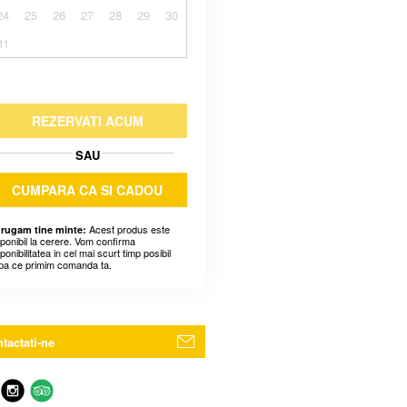
24
25
26
27
28
29
30
31
REZERVATI ACUM
SAU
CUMPARA CA SI CADOU
Acest produs este
 rugam tine minte:
sponibil la cerere. Vom confirma
ponibilitatea in cel mai scurt timp posibil
pa ce primim comanda ta.
tactati-ne