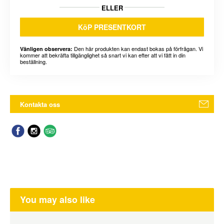
ELLER
KöP PRESENTKORT
Den här produkten kan endast bokas på förfrågan. Vi
Vänligen observera:
kommer att bekräfta tillgänglighet så snart vi kan efter att vi fått in din
beställning.
Kontakta oss
You may also like