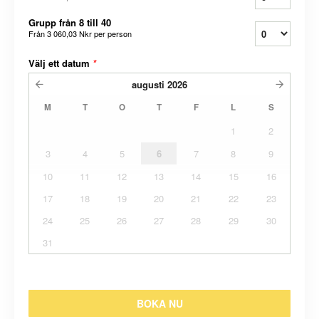
Grupp från 8 till 40
Från
3 060,03 Nkr
per person
Välj ett datum
*
augusti
2026
M
T
O
T
F
L
S
1
2
3
4
5
6
7
8
9
10
11
12
13
14
15
16
17
18
19
20
21
22
23
24
25
26
27
28
29
30
31
BOKA NU