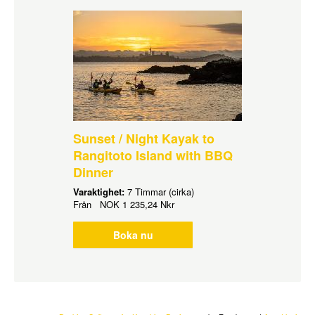
Sunset / Night Kayak to
Rangitoto Island with BBQ
Dinner
Varaktighet:
7 Timmar (cirka)
Från
NOK
1 235,24 Nkr
Boka nu