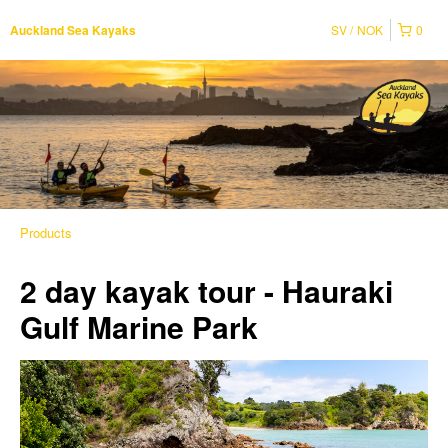
SV
NOK
0
Auckland Sea Kayaks
Products
2 day kayak tour - Hauraki
Gulf Marine Park