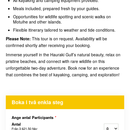
All kayaking and camping equipment provided.
Meals included, prepared fresh by your guides.
Opportunities for wildlife spotting and scenic walks on
Motuihe and other islands.
Flexible itinerary tailored to weather and tide conditions.
Please Note:
This tour is on request. Availability will be
confirmed shortly after receiving your booking.
Immerse yourself in the Hauraki Gulf’s natural beauty, relax on
pristine beaches, and connect with rare wildlife on this
unforgettable two-day adventure. Book now for an experience
that combines the best of kayaking, camping, and exploration!
Boka i två enkla steg
Ange antal Participants
*
Antal
Från
3 621,50 Nkr