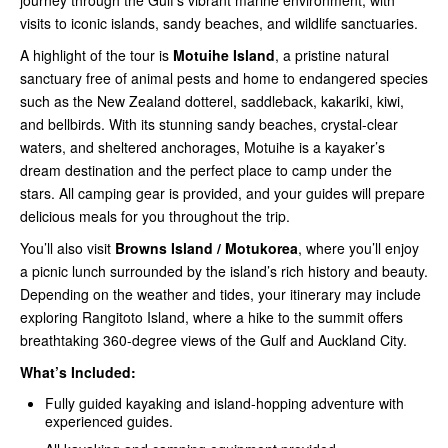
journey through the Gulf’s vibrant marine environment, with
visits to iconic islands, sandy beaches, and wildlife sanctuaries.
A highlight of the tour is
Motuihe Island
, a pristine natural
sanctuary free of animal pests and home to endangered species
such as the New Zealand dotterel, saddleback, kakariki, kiwi,
and bellbirds. With its stunning sandy beaches, crystal-clear
waters, and sheltered anchorages, Motuihe is a kayaker’s
dream destination and the perfect place to camp under the
stars. All camping gear is provided, and your guides will prepare
delicious meals for you throughout the trip.
You’ll also visit
Browns Island / Motukorea
, where you’ll enjoy
a picnic lunch surrounded by the island’s rich history and beauty.
Depending on the weather and tides, your itinerary may include
exploring Rangitoto Island, where a hike to the summit offers
breathtaking 360-degree views of the Gulf and Auckland City.
What’s Included:
Fully guided kayaking and island-hopping adventure with
experienced guides.