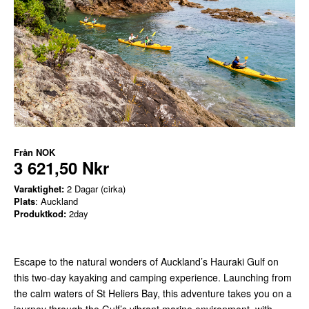
Från
NOK
3 621,50 Nkr
Varaktighet:
2 Dagar (cirka)
Plats
: Auckland
Produktkod:
2day
Escape to the natural wonders of Auckland’s Hauraki Gulf on
this two-day kayaking and camping experience. Launching from
the calm waters of St Heliers Bay, this adventure takes you on a