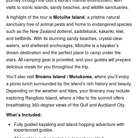
journey through the Gulf’s vibrant marine environment, with
visits to iconic islands, sandy beaches, and wildlife sanctuaries.
A highlight of the tour is
Motuihe Island
, a pristine natural
sanctuary free of animal pests and home to endangered species
such as the New Zealand dotterel, saddleback, kakariki, kiwi,
and bellbirds. With its stunning sandy beaches, crystal-clear
waters, and sheltered anchorages, Motuihe is a kayaker’s
dream destination and the perfect place to camp under the
stars. All camping gear is provided, and your guides will prepare
delicious meals for you throughout the trip.
You’ll also visit
Browns Island / Motukorea
, where you’ll enjoy
a picnic lunch surrounded by the island’s rich history and beauty.
Depending on the weather and tides, your itinerary may include
exploring Rangitoto Island, where a hike to the summit offers
breathtaking 360-degree views of the Gulf and Auckland City.
What’s Included:
Fully guided kayaking and island-hopping adventure with
experienced guides.