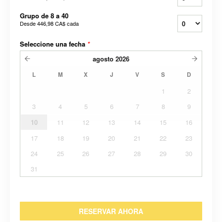
Grupo de 8 a 40
Desde
446,98 CA$
cada
Seleccione una fecha
*
agosto
2026
L
M
X
J
V
S
D
1
2
3
4
5
6
7
8
9
10
11
12
13
14
15
16
17
18
19
20
21
22
23
24
25
26
27
28
29
30
31
RESERVAR AHORA