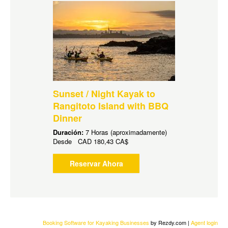
Sunset / Night Kayak to
Rangitoto Island with BBQ
Dinner
Duración:
7 Horas (aproximadamente)
Desde
CAD
180,43 CA$
Reservar Ahora
Booking Software for Kayaking Businesses
by Rezdy.com |
Agent login