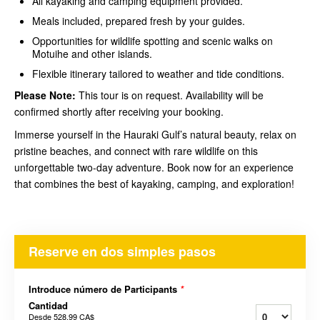
All kayaking and camping equipment provided.
Meals included, prepared fresh by your guides.
Opportunities for wildlife spotting and scenic walks on
Motuihe and other islands.
Flexible itinerary tailored to weather and tide conditions.
Please Note:
This tour is on request. Availability will be
confirmed shortly after receiving your booking.
Immerse yourself in the Hauraki Gulf’s natural beauty, relax on
pristine beaches, and connect with rare wildlife on this
unforgettable two-day adventure. Book now for an experience
that combines the best of kayaking, camping, and exploration!
Reserve en dos simples pasos
Introduce número de Participants
*
Cantidad
Desde
528,99 CA$