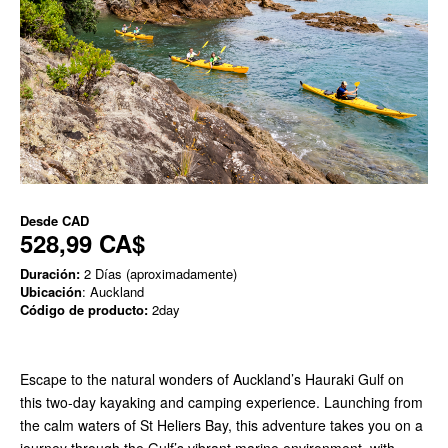
Desde
CAD
528,99 CA$
Duración:
2 Días (aproximadamente)
Ubicación
: Auckland
Código de producto:
2day
Escape to the natural wonders of Auckland’s Hauraki Gulf on
this two-day kayaking and camping experience. Launching from
the calm waters of St Heliers Bay, this adventure takes you on a