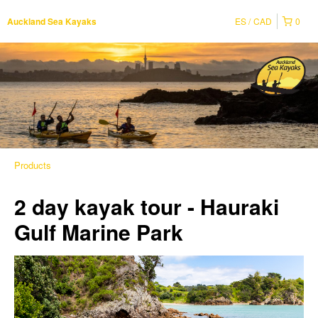
ES
CAD
0
Auckland Sea Kayaks
Products
2 day kayak tour - Hauraki
Gulf Marine Park