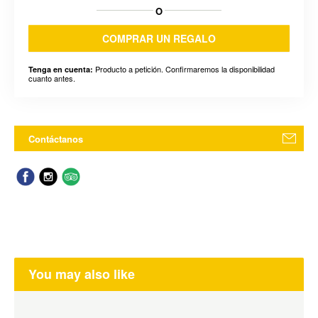
O
COMPRAR UN REGALO
Producto a petición. Confirmaremos la disponibilidad
Tenga en cuenta:
cuanto antes.
Contáctanos
You may also like