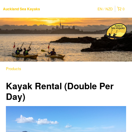
EN
NZD
0
Auckland Sea Kayaks
Products
Kayak Rental (Double Per
Day)