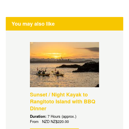
You may also like
Sunset / Night Kayak to
Rangitoto Island with BBQ
Dinner
Duration:
7 Hours (approx.)
From
NZD
NZ$220.00