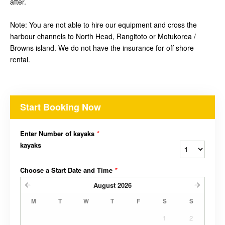
after.
Note: You are not able to hire our equipment and cross the
harbour channels to North Head, Rangitoto or Motukorea /
Browns island. We do not have the insurance for off shore
rental.
Start Booking Now
Enter Number of kayaks
*
kayaks
Choose a Start Date and Time
*
August
2026
M
T
W
T
F
S
S
1
2