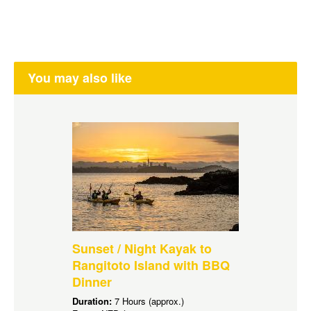
You may also like
Sunset / Night Kayak to
Rangitoto Island with BBQ
Dinner
Duration:
7 Hours (approx.)