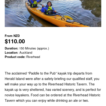
From
NZD
$110.00
Duration:
150 Minutes (approx.)
Location
: Auckland
Product code:
Riverhead
The acclaimed “Paddle to the Pub” kayak trip departs from
Herald Island were after a safety briefing our qualified staff, you
will make your way up to the Riverhead Historic Tavern. The
kayak up is very sheltered, has varied scenery, and is perfect for
novice kayakers. Food can be ordered at the Riverhead Historic
Tavern which you can enjoy while drinking an ale or two.