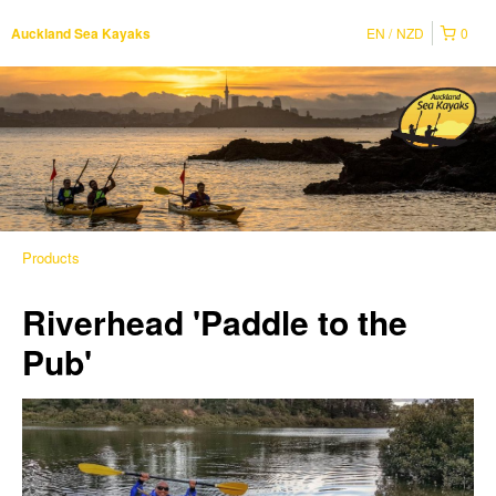
EN
NZD
0
Auckland Sea Kayaks
Products
Riverhead 'Paddle to the
Pub'