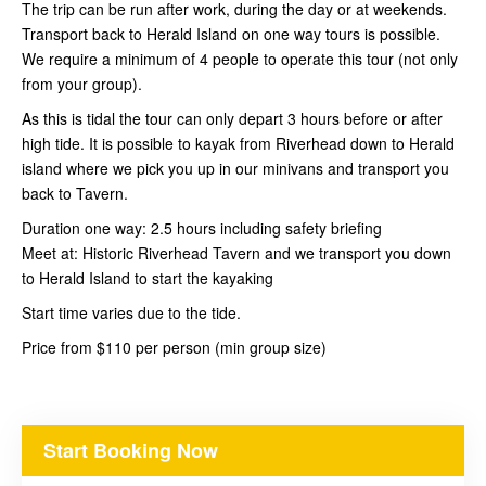
The trip can be run after work, during the day or at weekends.
Transport back to Herald Island on one way tours is possible.
We require a minimum of 4 people to operate this tour (not only
from your group).
As this is tidal the tour can only depart 3 hours before or after
high tide. It is possible to kayak from Riverhead down to Herald
island where we pick you up in our minivans and transport you
back to Tavern.
Duration one way: 2.5 hours including safety briefing
Meet at: Historic Riverhead Tavern and we transport you down
to Herald Island to start the kayaking
Start time varies due to the tide.
Price from $110 per person (min group size)
Start Booking Now