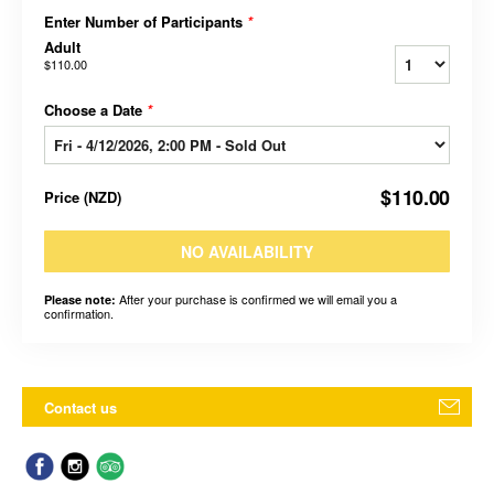
Enter Number of Participants
*
Adult
$110.00
Choose a Date
*
$110.00
Price
(
NZD
)
NO AVAILABILITY
After your purchase is confirmed we will email you a
Please note:
confirmation.
Contact us