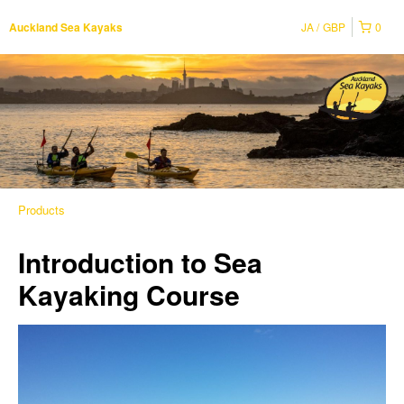
JA
GBP
0
Auckland Sea Kayaks
Products
Introduction to Sea
Kayaking Course