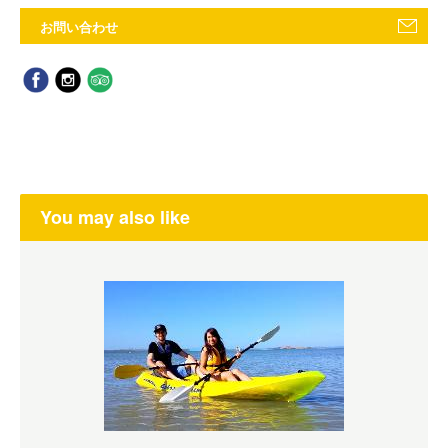
お問い合わせ
You may also like