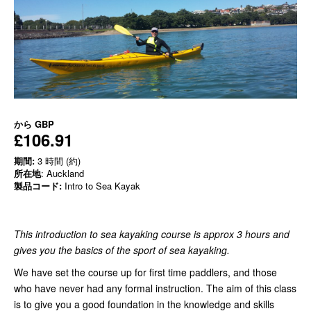
から
GBP
£106.91
期間:
3 時間 (約)
所在地
: Auckland
製品コード:
Intro to Sea Kayak
This introduction to sea kayaking course is approx 3 hours and
gives you the basics of the sport of sea kayaking.
We have set the course up for first time paddlers, and those
who have never had any formal instruction. The aim of this class
is to give you a good foundation in the knowledge and skills