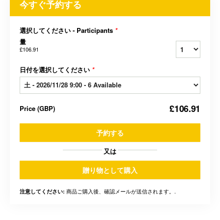
今すぐ予約する
選択してください - Participants
*
量
£106.91
日付を選択してください
*
£106.91
Price
(
GBP
)
予約する
又は
贈り物として購入
商品ご購入後、確認メールが送信されます。.
注意してください: