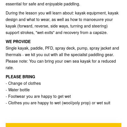
essential for safe and enjoyable paddling.
During the lesson you will learn about: kayak equipment, kayak
design and what to wear, as well as how to manoeuvre your
kayak (forward, reverse, side ways, turning and steering)
support strokes, "wet-exits" and recovery from a capsize.
WE PROVIDE
Single kayak, paddle, PFD, spray deck, pump, spray jacket and
thermals - we kit you out with all the specialist paddling gear.
Please note: You can bring your own sea kayak for a reduced
rate.
PLEASE BRING
- Change of clothes
- Water bottle
- Footwear you are happy to get wet
- Clothes you are happy to wet (wool/poly prop) or wet suit