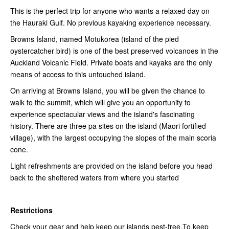
This is the perfect trip for anyone who wants a relaxed day on
the Hauraki Gulf. No previous kayaking experience necessary.
Browns Island, named Motukorea (island of the pied
oystercatcher bird) is one of the best preserved volcanoes in the
Auckland Volcanic Field. Private boats and kayaks are the only
means of access to this untouched island.
On arriving at Browns Island, you will be given the chance to
walk to the summit, which will give you an opportunity to
experience spectacular views and the island's fascinating
history. There are three pa sites on the island (Maori fortified
village), with the largest occupying the slopes of the main scoria
cone.
Light refreshments are provided on the island before you head
back to the sheltered waters from where you started
Restrictions
Check your gear and help keep our islands pest-free.To keep