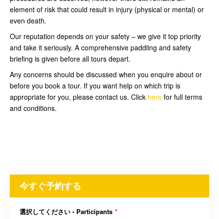
element of risk that could result in injury (physical or mental) or
even death.
Our reputation depends on your safety – we give it top priority
and take it seriously. A comprehensive paddling and safety
briefing is given before all tours depart.
Any concerns should be discussed when you enquire about or
before you book a tour. If you want help on which trip is
appropriate for you, please contact us. Click
here
for full terms
and conditions.
今すぐ予約する
選択してください - Participants
*