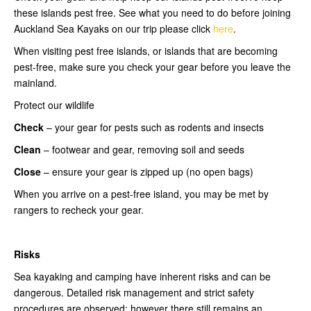
these islands pest free. See what you need to do before joining
Auckland Sea Kayaks on our trip please click
here
.
When visiting pest free islands, or islands that are becoming
pest-free, make sure you check your gear before you leave the
mainland.
Protect our wildlife
Check
– your gear for pests such as rodents and insects
Clean
– footwear and gear, removing soil and seeds
Close
– ensure your gear is zipped up (no open bags)
When you arrive on a pest-free island, you may be met by
rangers to recheck your gear.
Risks
Sea kayaking and camping have inherent risks and can be
dangerous. Detailed risk management and strict safety
procedures are observed; however there still remains an