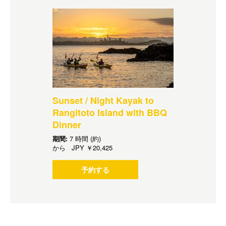
Sunset / Night Kayak to
Rangitoto Island with BBQ
Dinner
期間:
7 時間 (約)
から
JPY
￥20,425
予約する