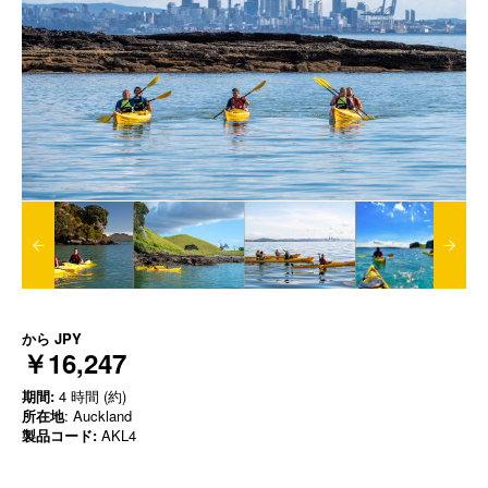
から
JPY
￥16,247
期間:
4 時間 (約)
所在地
: Auckland
製品コード:
AKL4