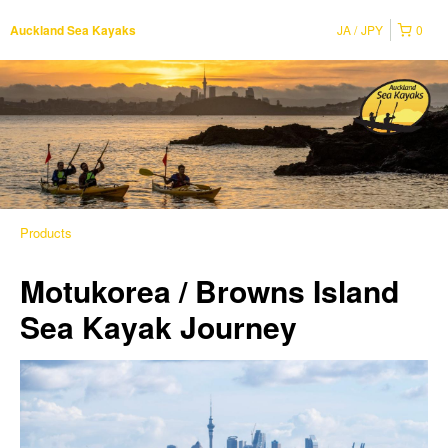
JA
JPY
0
Auckland Sea Kayaks
Products
Motukorea / Browns Island
Sea Kayak Journey