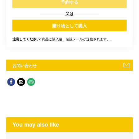
予約する
又は
贈り物として購入
商品ご購入後、確認メールが送信されます。.
注意してください:
お問い合わせ
You may also like