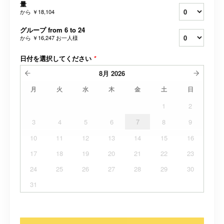
量
から
￥18,104
グループ from 6 to 24
から
￥16,247
お一人様
日付を選択してください
*
8月
2026
月
火
水
木
金
土
日
1
2
3
4
5
6
7
8
9
10
11
12
13
14
15
16
17
18
19
20
21
22
23
24
25
26
27
28
29
30
31