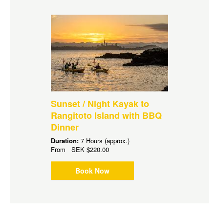
Sunset / Night Kayak to
Rangitoto Island with BBQ
Dinner
Duration:
7 Hours (approx.)
From
SEK
$220.00
Book Now