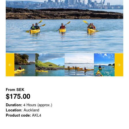
From
SEK
$175.00
Duration:
4 Hours (approx.)
Location
: Auckland
Product code:
AKL4