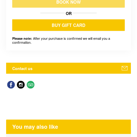
BOOK NOW
OR
BUY GIFT CARD
After your purchase is confirmed we will email you a
Please note:
confirmation.
Contact us
You may also like