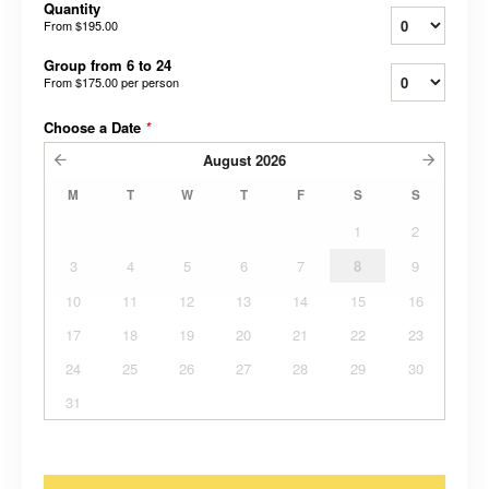
Quantity
From
$195.00
Group from 6 to 24
From
$175.00
per person
Choose a Date
*
August
2026
M
T
W
T
F
S
S
1
2
3
4
5
6
7
8
9
10
11
12
13
14
15
16
17
18
19
20
21
22
23
24
25
26
27
28
29
30
31