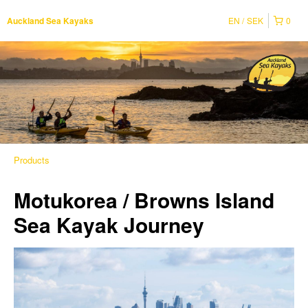
EN
SEK
0
Auckland Sea Kayaks
Products
Motukorea / Browns Island
Sea Kayak Journey