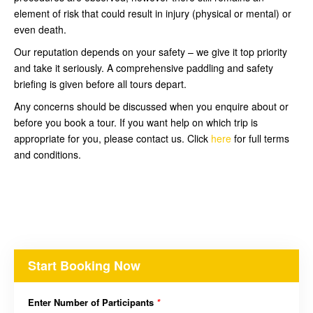
element of risk that could result in injury (physical or mental) or
even death.
Our reputation depends on your safety – we give it top priority
and take it seriously. A comprehensive paddling and safety
briefing is given before all tours depart.
Any concerns should be discussed when you enquire about or
before you book a tour. If you want help on which trip is
appropriate for you, please contact us. Click
here
for full terms
and conditions.
Start Booking Now
Enter Number of Participants
*