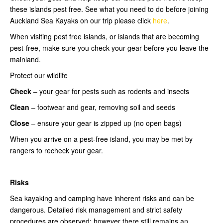
these islands pest free. See what you need to do before joining
Auckland Sea Kayaks on our trip please click
here
.
When visiting pest free islands, or islands that are becoming
pest-free, make sure you check your gear before you leave the
mainland.
Protect our wildlife
Check
– your gear for pests such as rodents and insects
Clean
– footwear and gear, removing soil and seeds
Close
– ensure your gear is zipped up (no open bags)
When you arrive on a pest-free island, you may be met by
rangers to recheck your gear.
Risks
Sea kayaking and camping have inherent risks and can be
dangerous. Detailed risk management and strict safety
procedures are observed; however there still remains an