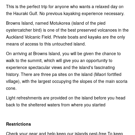
This is the perfect trip for anyone who wants a relaxed day on
the Hauraki Gulf. No previous kayaking experience necessary.
Browns Island, named Motukorea (island of the pied
oystercatcher bird) is one of the best preserved volcanoes in the
Auckland Volcanic Field. Private boats and kayaks are the only
means of access to this untouched island.
On arriving at Browns Island, you will be given the chance to
walk to the summit, which will give you an opportunity to
experience spectacular views and the island's fascinating
history. There are three pa sites on the island (Maori fortified
village), with the largest occupying the slopes of the main scoria
cone.
Light refreshments are provided on the island before you head
back to the sheltered waters from where you started
Restrictions
Check your gear and help keep our islands pest-free.To keep