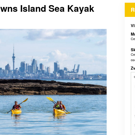
owns Island Sea Kayak
R
Vl
M
Ce
Sk
Ce
os
Z