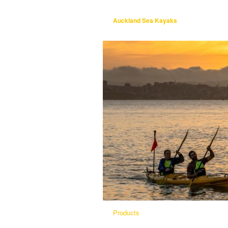
Auckland Sea Kayaks
Products