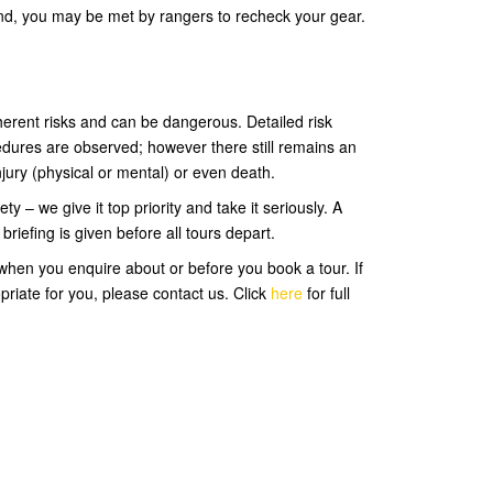
and, you may be met by rangers to recheck your gear.
rent risks and can be dangerous. Detailed risk
dures are observed; however there still remains an
injury (physical or mental) or even death.
 – we give it top priority and take it seriously. A
riefing is given before all tours depart.
hen you enquire about or before you book a tour. If
priate for you, please contact us. Click
here
for full