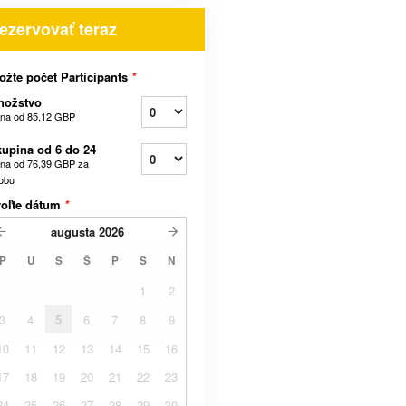
ezervovať teraz
ožte počet Participants
*
nožstvo
na od
85,12 GBP
upina od 6 do 24
na od
76,39 GBP
za
obu
voľte dátum
*
augusta
2026
P
U
S
Š
P
S
N
1
2
3
4
5
6
7
8
9
10
11
12
13
14
15
16
17
18
19
20
21
22
23
24
25
26
27
28
29
30