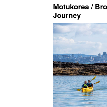
Motukorea / Br
Journey