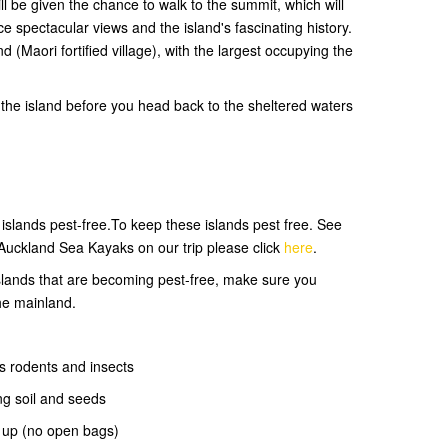
ll be given the chance to walk to the summit, which will
e spectacular views and the island's fascinating history.
d (Maori fortified village), with the largest occupying the
the island before you head back to the sheltered waters
slands pest-free.To keep these islands pest free. See
Auckland Sea Kayaks on our trip please click
here
.
 islands that are becoming pest-free, make sure you
he mainland.
s rodents and insects
ng soil and seeds
d up (no open bags)