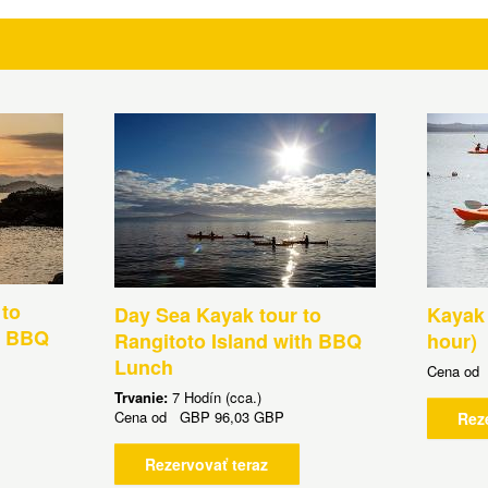
 to
Day Sea Kayak tour to
Kayak 
h BBQ
Rangitoto Island with BBQ
hour)
Lunch
Cena o
Trvanie:
7 Hodín (cca.)
Cena od
GBP
96,03 GBP
Rez
Rezervovať teraz