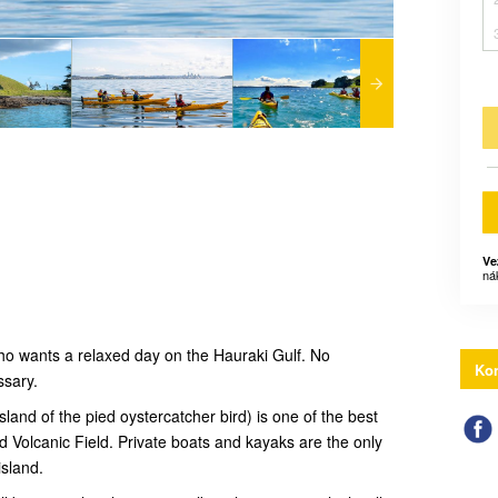
Ve
ná
 who wants a relaxed day on the Hauraki Gulf. No
Kon
ssary.
and of the pied oystercatcher bird) is one of the best
 Volcanic Field. Private boats and kayaks are the only
island.