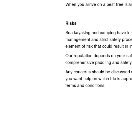
When you arrive on a pest-free isl
Risks
Sea kayaking and camping have inhe
management and strict safety proce
element of risk that could result in 
Our reputation depends on your safety
comprehensive paddling and safety b
Any concerns should be discussed w
you want help on which trip is appro
terms and conditions.