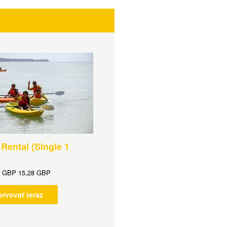
Rental (Single 1
d
GBP
15,28 GBP
ervovať teraz