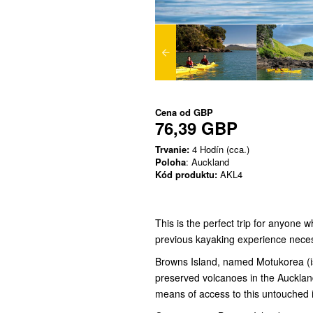
Cena od
GBP
76,39 GBP
Trvanie:
4 Hodín (cca.)
Poloha
: Auckland
Kód produktu:
AKL4
This is the perfect trip for anyone
previous kayaking experience nece
Browns Island, named Motukorea (isl
preserved volcanoes in the Auckland
means of access to this untouched 