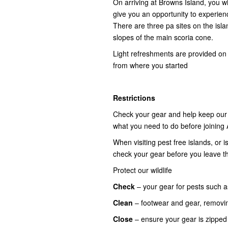
On arriving at Browns Island, you wi
give you an opportunity to experienc
There are three pa sites on the islan
slopes of the main scoria cone.
Light refreshments are provided on 
from where you started
Restrictions
Check your gear and help keep our i
what you need to do before joining 
When visiting pest free islands, or
check your gear before you leave t
Protect our wildlife
Check
– your gear for pests such a
Clean
– footwear and gear, removi
Close
– ensure your gear is zippe