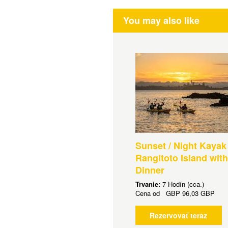
You may also like
Sunset / Night Kayak
Rangitoto Island wit
Dinner
Trvanie:
7 Hodín (cca.)
Cena od
GBP
96,03 GBP
Rezervovať teraz