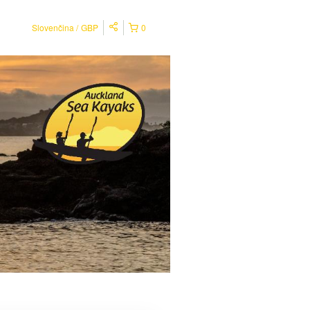
Slovenčina
GBP
0