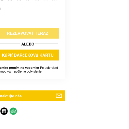
31
REZERVOVAŤ TERAZ
ALEBO
KúPIť DARčEKOVú KARTU
Po potvrdení
zmite prosím na vedomie:
kupu vám pošleme potvrdenie.
taktujte nás